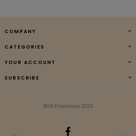
COMPANY
CATEGORIES
YOUR ACCOUNT
SUBSCRIBE
©Gk Enterprises 2023