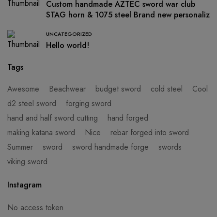
Custom handmade AZTEC sword war club
STAG horn & 1075 steel Brand new personaliz
UNCATEGORIZED
Hello world!
Tags
Awesome
Beachwear
budget sword
cold steel
Cool
d2 steel sword
forging sword
hand and half sword cutting
hand forged
making katana sword
Nice
rebar forged into sword
Summer
sword
sword handmade forge
swords
viking sword
Instagram
No access token