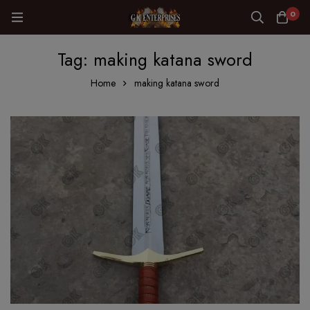
0
Tag: making katana sword
Home
making katana sword