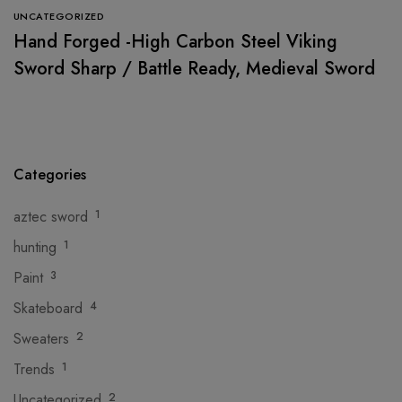
UNCATEGORIZED
Hand Forged -High Carbon Steel Viking
Sword Sharp / Battle Ready, Medieval Sword
Categories
aztec sword
1
hunting
1
Paint
3
Skateboard
4
Sweaters
2
Trends
1
Uncategorized
2