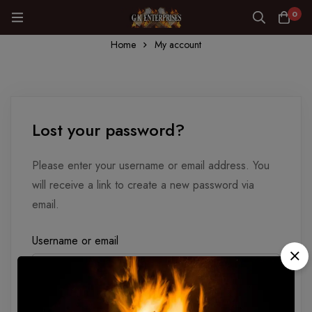
0
Home
My account
Lost your password?
Please enter your username or email address. You
will receive a link to create a new password via
email.
Username or email