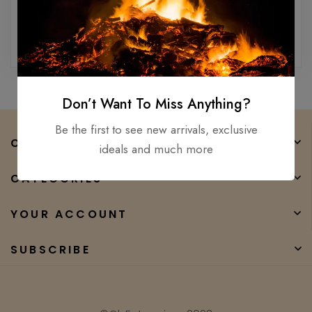
Reset password
Don’t Want To Miss Anything?
Be the first to see new arrivals, exclusive
COMPANY
ideals and much more
CATEGORIES
YOUR ACCOUNT
SUBSCRIBE