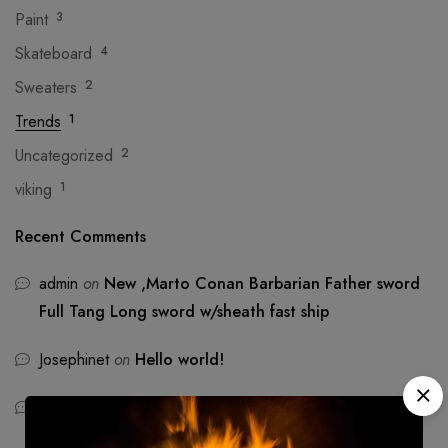
Paint
3
Skateboard
4
Sweaters
2
Trends
1
Uncategorized
2
viking
1
Recent Comments
admin
on
New ,Marto Conan Barbarian Father sword
Full Tang Long sword w/sheath fast ship
Josephinet
on
Hello world!
Emmat
on
Hello world!