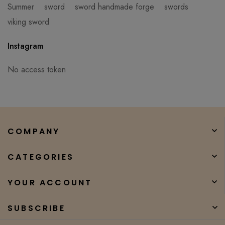
Summer
sword
sword handmade forge
swords
viking sword
Instagram
No access token
COMPANY
CATEGORIES
YOUR ACCOUNT
SUBSCRIBE