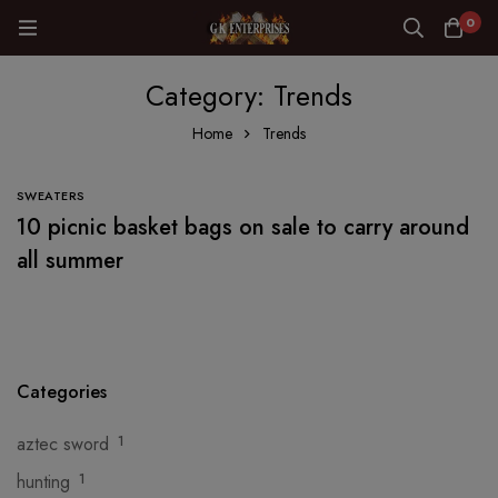
0
Category: Trends
Home
Trends
SWEATERS
10 picnic basket bags on sale to carry around
all summer
Categories
aztec sword
1
hunting
1