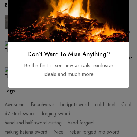
Recent Posts
UNCATEGORIZED
Hand Forged -High Carbon Steel Viking
Sword Sharp / Battle Ready, Medieval Sword
AZTEC SWORD
Custom handmade AZTEC sword war club
Don’t Want To Miss Anything?
STAG horn & 1075 steel Brand new personaliz
Be the first to see new arrivals, exclusive
UNCATEGORIZED
ideals and much more
Hello world!
Tags
Awesome
Beachwear
budget sword
cold steel
Cool
d2 steel sword
forging sword
hand and half sword cutting
hand forged
making katana sword
Nice
rebar forged into sword