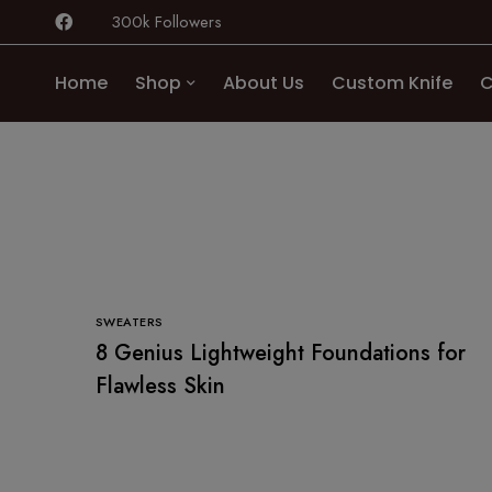
300k Followers
Home
Shop
About Us
Custom Knife
C
SWEATERS
8 Genius Lightweight Foundations for
Flawless Skin