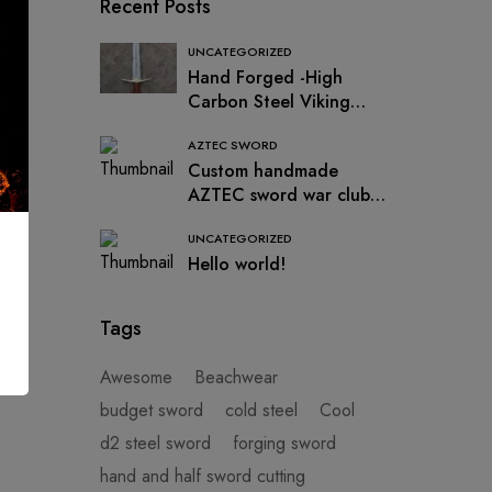
Recent Posts
UNCATEGORIZED
Hand Forged -High
Carbon Steel Viking
Sword Sharp / Battle
AZTEC SWORD
Ready, Medieval Sword
Custom handmade
AZTEC sword war club
STAG horn & 1075 steel
UNCATEGORIZED
Brand new personaliz
Hello world!
Tags
Awesome
Beachwear
budget sword
cold steel
Cool
d2 steel sword
forging sword
hand and half sword cutting