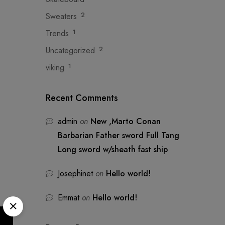
Sweaters
2
Trends
1
Uncategorized
2
viking
1
Recent Comments
admin
on
New ,Marto Conan
Barbarian Father sword Full Tang
Long sword w/sheath fast ship
Josephinet
on
Hello world!
Emmat
on
Hello world!