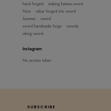
hand forged
making katana sword
Nice
rebar forged into sword
Summer
sword
sword handmade forge
swords
viking sword
Instagram
No access token
SUBSCRIBE