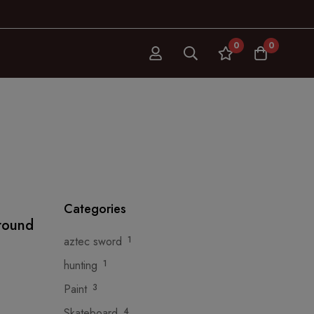
0
0
Categories
around
aztec sword
1
hunting
1
Paint
3
Skateboard
4