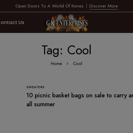
Open Doors To A World Of Knives
Discover More
ontact Us
Tag: Cool
Home
Cool
SWEATERS
10 picnic basket bags on sale to carry 
all summer