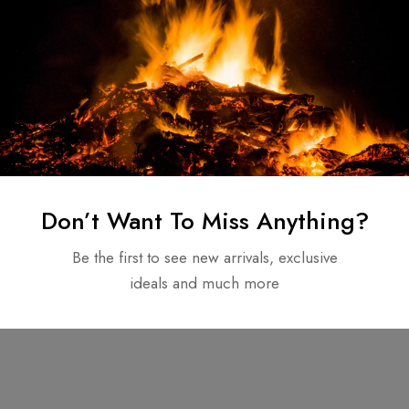
Don’t Want To Miss Anything?
Be the first to see new arrivals, exclusive
ideals and much more