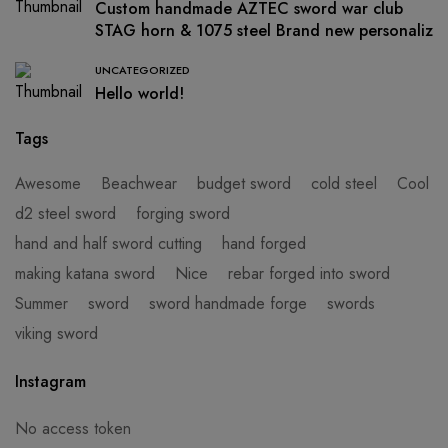
Custom handmade AZTEC sword war club
STAG horn & 1075 steel Brand new personaliz
UNCATEGORIZED
Hello world!
Tags
Awesome
Beachwear
budget sword
cold steel
Cool
d2 steel sword
forging sword
hand and half sword cutting
hand forged
making katana sword
Nice
rebar forged into sword
Summer
sword
sword handmade forge
swords
viking sword
Instagram
No access token