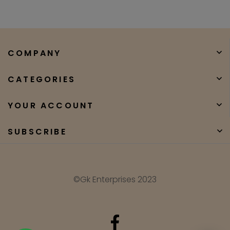
COMPANY
CATEGORIES
YOUR ACCOUNT
SUBSCRIBE
©Gk Enterprises 2023