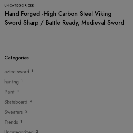
UNCATEGORIZED
Hand Forged -High Carbon Steel Viking
Sword Sharp / Battle Ready, Medieval Sword
Categories
aztec sword
1
hunting
1
Paint
3
Skateboard
4
Sweaters
2
Trends
1
Uncategorized
2