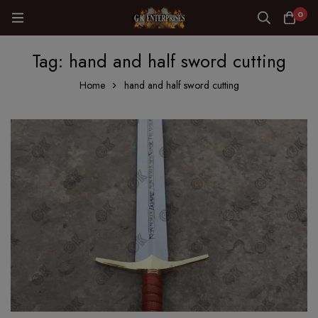
0
Tag: hand and half sword cutting
Home
hand and half sword cutting