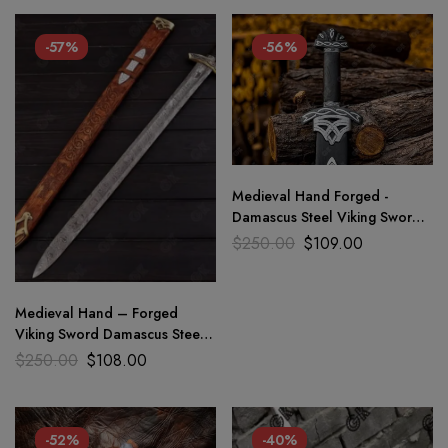
-57%
-56%
Medieval Hand Forged -
Damascus Steel Viking Sword
Sharp / Battle Ready Full tang
$
250.00
$
109.00
Medieval Hand – Forged
Viking Sword Damascus Steel /
sharp Battle Ready gift
$
250.00
$
108.00
-52%
-40%