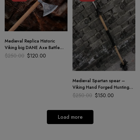
Medieval Replica Historic
Viking big DANE Axe Battle
Axe Forged Carbon steel 40″
$
250.00
$
120.00
Medieval Spartan spear –
Viking Hand Forged Hunting
Spear Sharp Blade / 114.3 cm
$
250.00
$
150.00
Load more