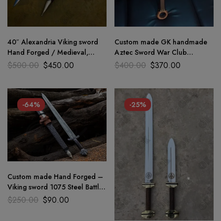
40″ Alexandria Viking sword
Custom made GK handmade
Hand Forged / Medieval,
Aztec Sword War Club
Battle Ready Wooden
Medieval, Battle with 1075
$
500.00
$
450.00
$
400.00
$
370.00
scabbard
steel
-64%
-25%
Custom made Hand Forged –
Viking sword 1075 Steel Battle
Ready Medieval sword GK
$
250.00
$
90.00