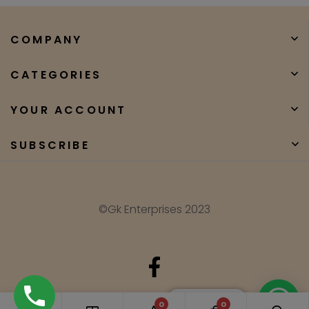
COMPANY
CATEGORIES
YOUR ACCOUNT
SUBSCRIBE
©Gk Enterprises 2023
Need Help?
0
0