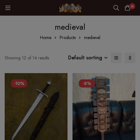
0
medieval
Home
Products
medieval
Default sorting
Showing 12 of 14 results
-10%
-8%