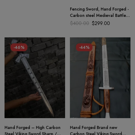
Fencing Sword, Hand Forged -
Carbon steel Medieval Battle
Ready Sword+ Dagger 2pc
$
400.00
$
299.00
-46%
-44%
Hand Forged – High Carbon
Hand Forged Brand new
Steel Viking Sword Sharp /
Carbon Steel Viking Sword