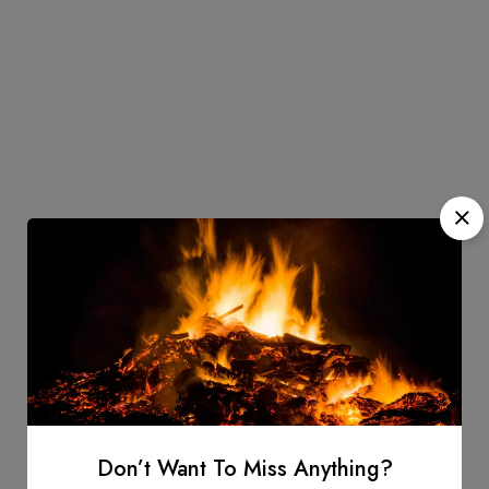
Don’t Want To Miss Anything?