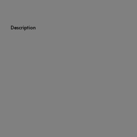
Description