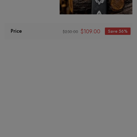
$
109.00
Price
Save 56%
$
250.00