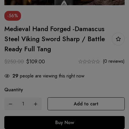
-56%
Medieval Hand Forged -Damascus
Steel Viking Sword Sharp / Battle
Ready Full Tang
$
250.00
$
109.00
(0 reviews)
29
people are viewing this right now
Quantity
Add to cart
Buy Now