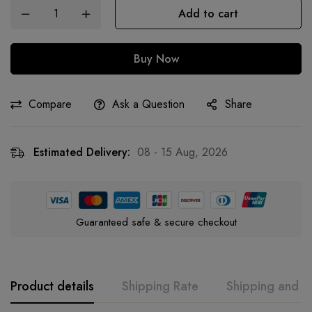
Add to cart
Buy Now
Compare
Ask a Question
Share
Estimated Delivery:
08 - 15 Aug, 2026
Guaranteed safe & secure checkout
Product details
Shipping Rate
Shipping and R