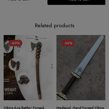
Related products
-60%
-34%
Viking Axe Battle/ Forged
Medieval, Hand Forged Viking