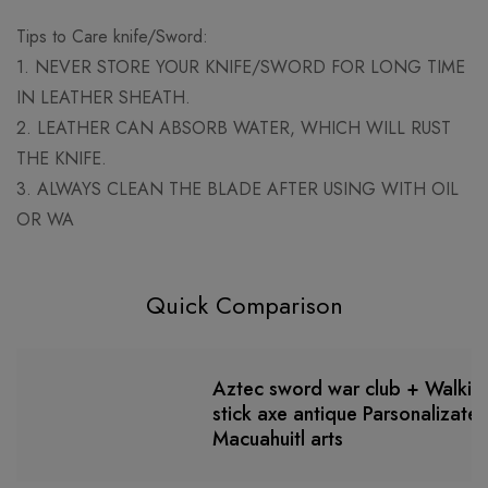
Tips to Care knife/Sword:
1. NEVER STORE YOUR KNIFE/SWORD FOR LONG TIME
IN LEATHER SHEATH.
2. LEATHER CAN ABSORB WATER, WHICH WILL RUST
THE KNIFE.
3. ALWAYS CLEAN THE BLADE AFTER USING WITH OIL
OR WA
Quick Comparison
Aztec sword war club + Walkin
stick axe antique Parsonalizate
Macuahuitl arts