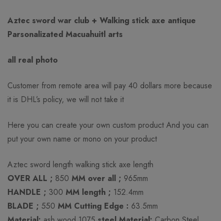
Rating & Review
Question & Answer
Aztec sword war club + Walking stick axe antique
Parsonalizated Macuahuitl arts
0
Questions
Based on 0 Reviews
Ask a Question
Write a review
all real photo
There are no reviews yet.
There are no question found.
Customer from remote area will pay 40 dollars more because
it is DHL’s policy, we will not take it
Here you can create your own custom product And you can
put your own name or mono on your product
Aztec sword length walking stick axe length
OVER ALL ;
850
MM over all ;
965mm
HANDLE ;
300
MM length ;
152.4mm
BLADE ;
550
MM Cutting Edge :
63.5mm
Material:
ash wood 1075
steel Material:
Carbon Steel