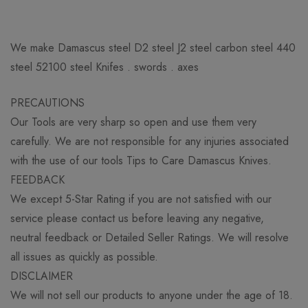
We make Damascus steel D2 steel J2 steel carbon steel 440
steel 52100 steel Knifes . swords . axes
PRECAUTIONS
Our Tools are very sharp so open and use them very
carefully. We are not responsible for any injuries associated
with the use of our tools Tips to Care Damascus Knives.
FEEDBACK
We except 5-Star Rating if you are not satisfied with our
service please contact us before leaving any negative,
neutral feedback or Detailed Seller Ratings. We will resolve
all issues as quickly as possible.
DISCLAIMER
We will not sell our products to anyone under the age of 18.