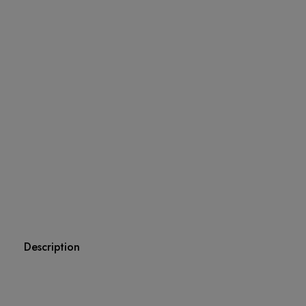
Description