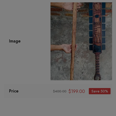
Image
$
199.00
Price
Save 50%
$
400.00