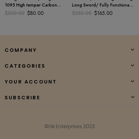
1095 High temper Carbon
Long Sword/ Fully Functional
steel ENGRAVED handle For
And Battle Ready Sharp
$
200.00
$
80.00
$
250.00
$
165.00
used
COMPANY
CATEGORIES
YOUR ACCOUNT
SUBSCRIBE
©Gk Enterprises 2023