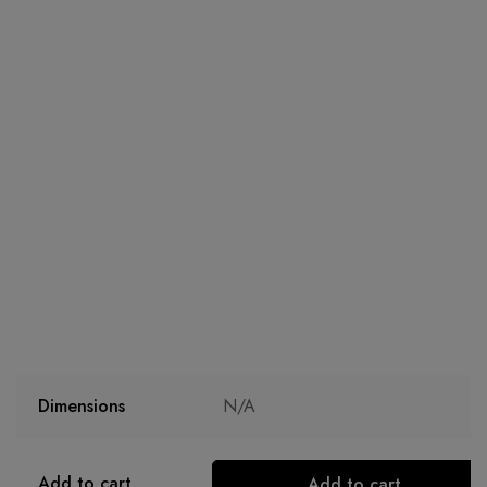
Dimensions
N/A
Add to cart
Add to cart