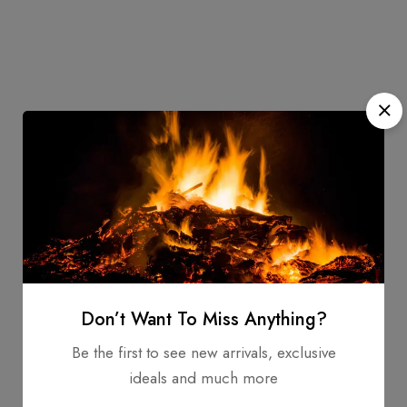
Don’t Want To Miss Anything?
Be the first to see new arrivals, exclusive
ideals and much more