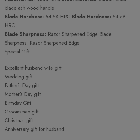
blade ash wood handle
Blade Hardness:
54-58 HRC
Blade Hardness:
54-58
HRC
Blade Sharpness:
Razor Sharpened Edge Blade
Sharpness: Razor Sharpened Edge
Special Gift
Excellent husband wife gift
Wedding gift
Father’s Day gift
Mother’s Day gift
Birthday Gift
Groomsmen gift
Christmas gift
Anniversary gift for husband