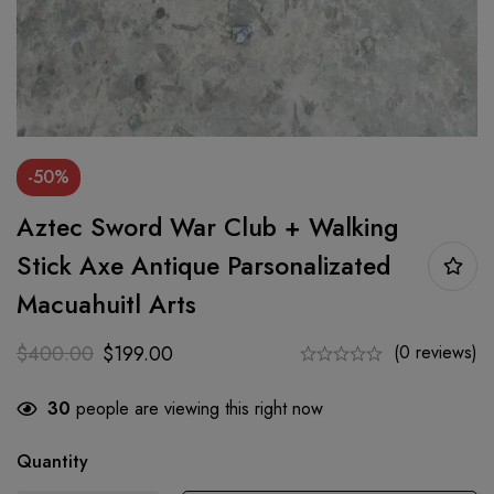
-50%
Aztec Sword War Club + Walking
Stick Axe Antique Parsonalizated
Macuahuitl Arts
$
400.00
$
199.00
(0 reviews)
30
people are viewing this right now
Quantity