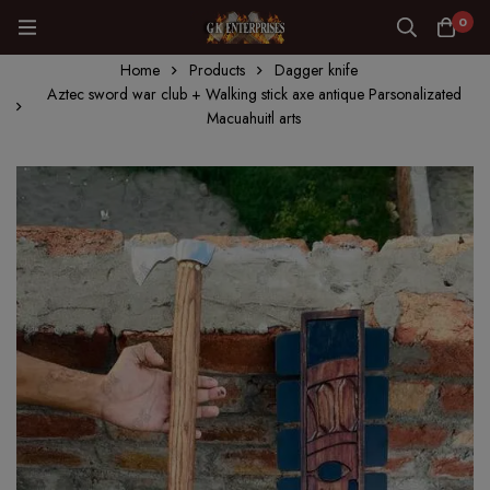
0
Home
Products
Dagger knife
Aztec sword war club + Walking stick axe antique Parsonalizated
Macuahuitl arts