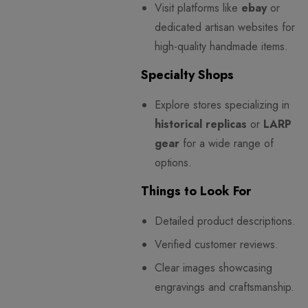
Visit platforms like
ebay
or
dedicated artisan websites for
high-quality handmade items.
Specialty Shops
Explore stores specializing in
historical replicas
or
LARP
gear
for a wide range of
options.
Things to Look For
Detailed product descriptions.
Verified customer reviews.
Clear images showcasing
engravings and craftsmanship.