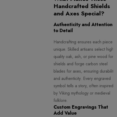
Handcrafted Shields
and Axes Special?
Authenticity and Attention
to Detail
Handcrafting ensures each piece is
unique. Skilled artisans select high-
quality oak, ash, or pine wood for
shields and forge carbon steel
blades for axes, ensuring durability
and authenticity. Every engraved
symbol tells a story, often inspired
by Viking mythology or medieval
folklore.
Custom Engravings That
Add Value