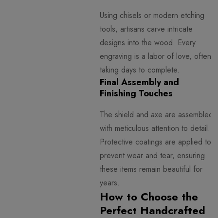
Using chisels or modern etching
tools, artisans carve intricate
designs into the wood. Every
engraving is a labor of love, often
taking days to complete.
Final Assembly and
Finishing Touches
The shield and axe are assembled
with meticulous attention to detail.
Protective coatings are applied to
prevent wear and tear, ensuring
these items remain beautiful for
years.
How to Choose the
Perfect Handcrafted