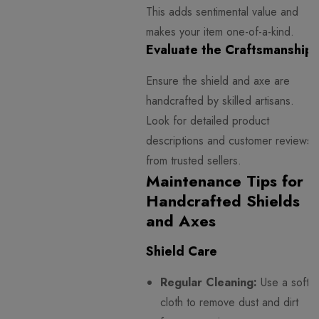
This adds sentimental value and
makes your item one-of-a-kind.
Evaluate the Craftsmanship
Ensure the shield and axe are
handcrafted by skilled artisans.
Look for detailed product
descriptions and customer reviews
from trusted sellers.
Maintenance Tips for
Handcrafted Shields
and Axes
Shield Care
Regular Cleaning:
Use a soft
cloth to remove dust and dirt