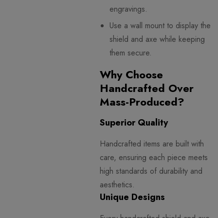
engravings.
Use a wall mount to display the
shield and axe while keeping
them secure.
Why Choose
Handcrafted Over
Mass-Produced?
Superior Quality
Handcrafted items are built with
care, ensuring each piece meets
high standards of durability and
aesthetics.
Unique Designs