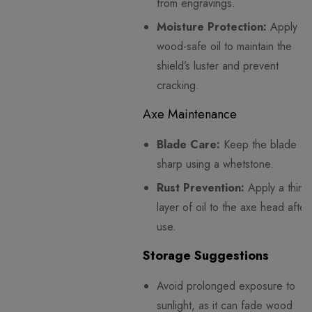
from engravings.
Moisture Protection:
Apply a
wood-safe oil to maintain the
shield’s luster and prevent
cracking.
Axe Maintenance
Blade Care:
Keep the blade
sharp using a whetstone.
Rust Prevention:
Apply a thin
layer of oil to the axe head after
use.
Storage Suggestions
Avoid prolonged exposure to
sunlight, as it can fade wood