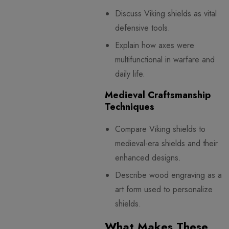
Discuss Viking shields as vital
defensive tools.
Explain how axes were
multifunctional in warfare and
daily life.
Medieval Craftsmanship
Techniques
Compare Viking shields to
medieval-era shields and their
enhanced designs.
Describe wood engraving as an
art form used to personalize
shields.
What Makes These