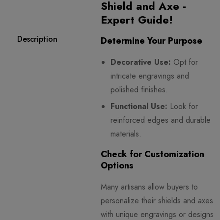
Shield and Axe -
Expert Guide!
Description
Determine Your Purpose
Decorative Use:
Opt for
intricate engravings and
polished finishes.
Functional Use:
Look for
reinforced edges and durable
materials.
Check for Customization
Options
Many artisans allow buyers to
personalize their shields and axes
with unique engravings or designs.