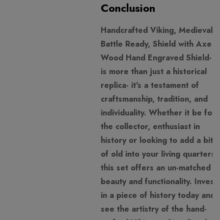
Conclusion
Handcrafted Viking, Medieval,
Battle Ready, Shield with Axe
Wood Hand Engraved Shield- it
is more than just a historical
replica- it's a testament of
craftsmanship, tradition, and
individuality. Whether it be for
the collector, enthusiast in
history or looking to add a bit
of old into your living quarters,
this set offers an un-matched
beauty and functionality. Invest
in a piece of history today and
see the artistry of the hand-