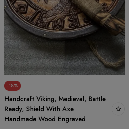
-18%
Handcraft Viking, Medieval, Battle
Ready, Shield With Axe
Handmade Wood Engraved