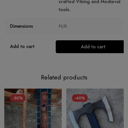
crafted Viking and Medieval
tools.
Dimensions
N/A
Add to cart
Add to cart
Related products
-50%
-40%