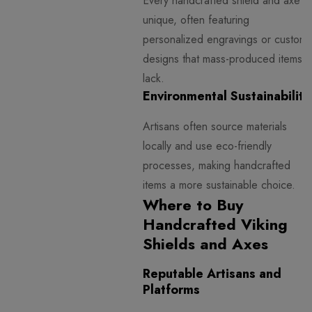
Every handcrafted shield and axe is
unique, often featuring
personalized engravings or custom
designs that mass-produced items
lack.
Environmental Sustainability
Artisans often source materials
locally and use eco-friendly
processes, making handcrafted
items a more sustainable choice.
Where to Buy
Handcrafted Viking
Shields and Axes
Reputable Artisans and
Platforms