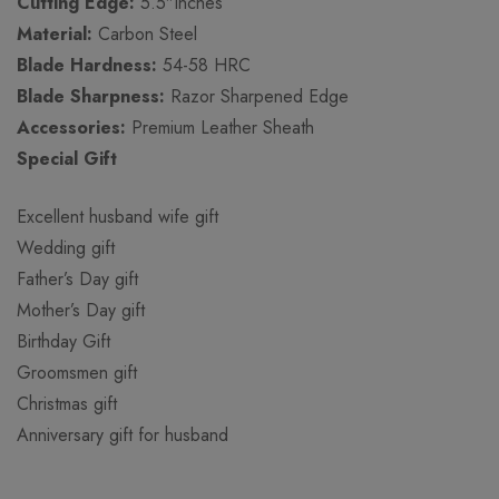
Cutting Edge:
5.5″Inches
Material:
Carbon Steel
Blade Hardness:
54-58 HRC
Blade Sharpness:
Razor Sharpened Edge
Accessories:
Premium Leather Sheath
Special Gift
Excellent husband wife gift
Wedding gift
Father’s Day gift
Mother’s Day gift
Birthday Gift
Groomsmen gift
Christmas gift
Anniversary gift for husband