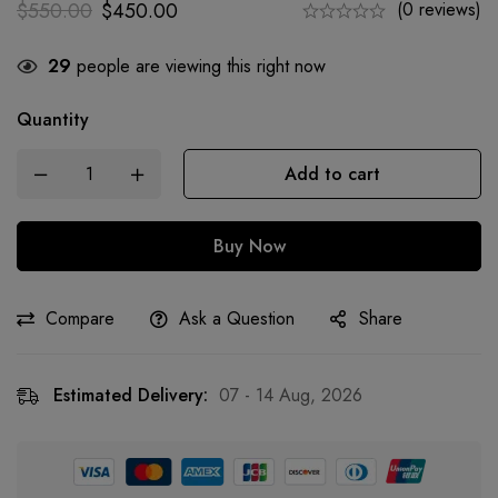
$
550.00
$
450.00
(0 reviews)
29
people are viewing this right now
Quantity
Add to cart
Buy Now
Compare
Ask a Question
Share
Estimated Delivery:
07 - 14 Aug, 2026