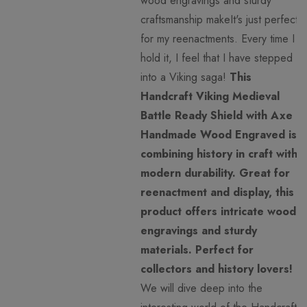
wood engravings and sturdy
craftsmanship makeIt's just perfect
for my reenactments. Every time I
hold it, I feel that I have stepped
into a Viking saga!
This
Handcraft Viking Medieval
Battle Ready Shield with Axe
Handmade Wood Engraved is
combining history in craft with
modern durability. Great for
reenactment and display, this
product offers intricate wood
engravings and sturdy
materials. Perfect for
collectors and history lovers!
We will dive deep into the