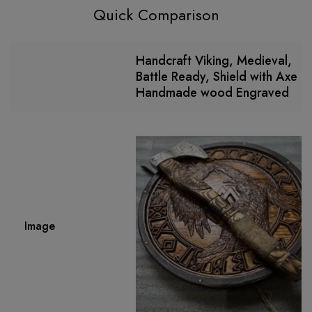
Quick Comparison
Handcraft Viking, Medieval,
Battle Ready, Shield with Axe
Handmade wood Engraved
Image