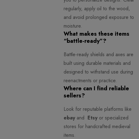
regularly, apply oil to the wood,
and avoid prolonged exposure to
moisture.
What makes these items
“battle-ready”?
Battle-ready shields and axes are
built using durable materials and
designed to withstand use during
reenactments or practice.
Where can I find reliable
sellers?
Look for reputable platforms like
ebay
and
Etsy
or specialized
stores for handcrafted medieval
items.