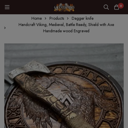
0
Home
Products
Dagger knife
Handcraft Viking, Medieval, Battle Ready, Shield with Axe
Handmade wood Engraved