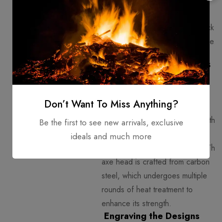
Axes are well-balanced,
allowing easy handling in mock
battles or as part of a costume.
The Crafting Process -
From Start to Finish!
Selecting the Materials
Don’t Want To Miss Anything?
Artisans carefully choose wood that
Be the first to see new arrivals, exclusive
is both durable and lightweight,
ideals and much more
such as
ash or linden wood
. The
axe head is crafted from carbon
steel, which undergoes multiple
rounds of heat treatment to
enhance its strength.
Engraving the Designs