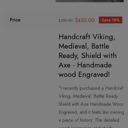
$
450.00
Price
Save 18%
$
550.00
Handcraft Viking,
Medieval, Battle
Ready, Shield with
Axe - Handmade
wood Engraved!
"I recently purchased a Handcraft
Viking, Medieval, Battle Ready
Shield with Axe Handmade Wood
Engraved, and it feels like owning
a piece of history. The detailed