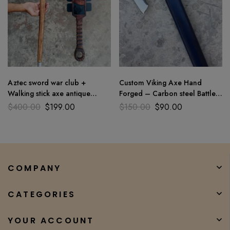
Aztec sword war club +
Custom Viking Axe Hand
Walking stick axe antique
Forged – Carbon steel Battle
Parsonalizated Macuahuitl arts
Throwing Axe Bearded Style X
$
400.00
$
199.00
$
150.00
$
90.00
COMPANY
CATEGORIES
YOUR ACCOUNT