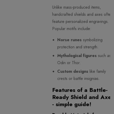
Unlike mass-produced items,
handcrafted shields and axes often
feature personalized engravings.
Popular motifs include:
Norse runes
symbolizing
protection and strength.
Mythological figures
such as
Odin or Thor.
Custom designs
like family
crests or battle insignias.
Features of a Battle-
Ready Shield and Axe
- simple guide!