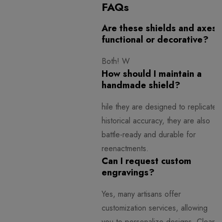
FAQs
Are these shields and axes
functional or decorative?
Both! W
How should I maintain a
handmade shield?
hile they are designed to replicate
historical accuracy, they are also
battle-ready and durable for
reenactments.
Can I request custom
engravings?
Yes, many artisans offer
customization services, allowing
you to personalize designs.
Clean