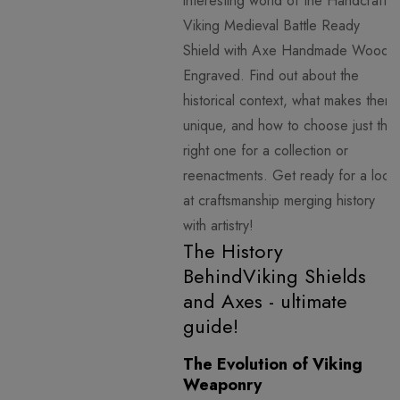
interesting world of the Handcraft
Viking Medieval Battle Ready
Shield with Axe Handmade Wood
Engraved. Find out about the
historical context, what makes them
unique, and how to choose just the
right one for a collection or
reenactments. Get ready for a look
at craftsmanship merging history
with artistry!
The History
BehindViking Shields
and Axes - ultimate
guide!
The Evolution of Viking
Weaponry