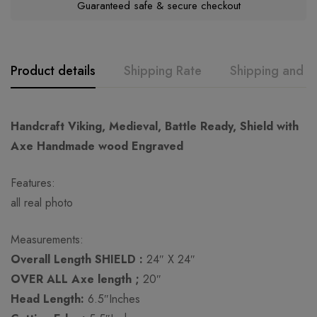
Guaranteed safe & secure checkout
Product details
Shipping Rate
Shipping and R
GK
Rating & Review
Question & Answer
Handcraft Viking, Medieval, Battle Ready, Shield with
Axe Handmade wood Engraved
0
Questions
Based on 0 Reviews
Ask a Question
Write a review
Features:
all real photo
There are no reviews yet.
There are no question found.
Measurements:
Overall Length SHIELD :
24″ X 24″
OVER ALL Axe length ;
20″
Head Length:
6.5″Inches