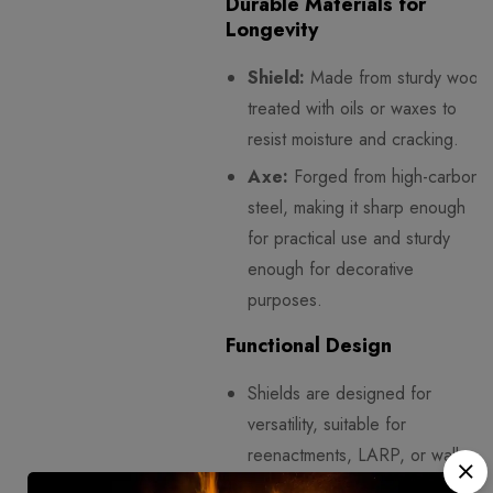
Durable Materials for
Longevity
Shield:
Made from sturdy wood
treated with oils or waxes to
resist moisture and cracking.
Axe:
Forged from high-carbon
steel, making it sharp enough
for practical use and sturdy
enough for decorative
purposes.
Functional Design
Shields are designed for
versatility, suitable for
reenactments, LARP, or wall
display.