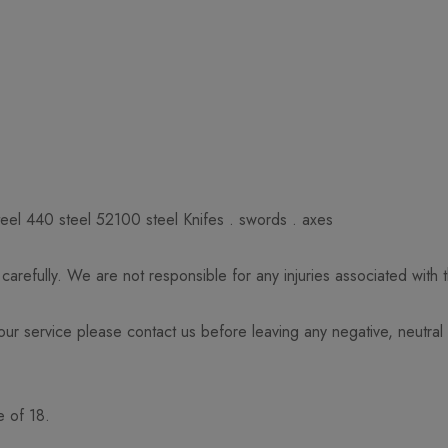
eel 440 steel 52100 steel Knifes . swords . axes
arefully. We are not responsible for any injuries associated with
 our service please contact us before leaving any negative, neutral
e of 18.