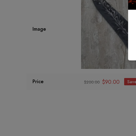
Image
$
90.00
Price
Sav
$
200.00