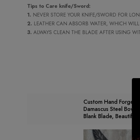
Tips to Care knife/Sword:
1.
NEVER STORE YOUR KNIFE/SWORD FOR LONG
2.
LEATHER CAN ABSORB WATER, WHICH WILL 
3.
ALWAYS CLEAN THE BLADE AFTER USING WI
Custom Hand Forged/
Damascus Steel Bowie 
Blank Blade, Beautiful 