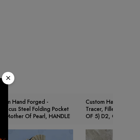
stom Hand Forged -
Custom Handmade Bo
ascus Steel Folding Pocket
Tracer, Fillet, Puukko,
fe Mother Of Pearl, HANDLE
OF 5) D2, Carbon ste