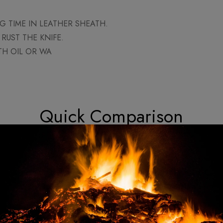
 TIME IN LEATHER SHEATH.
RUST THE KNIFE.
TH OIL OR WA
Quick Comparison
Custom Made Viking Tactical Ax
Cu
Knife
Hatchet Tomahawk - Hand
Dam
Petron 12"
Forged High Carbon Steel
Kni