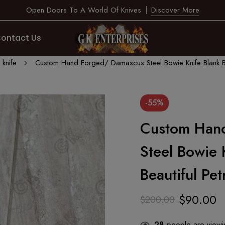
Open Doors To A World Of Knives
Discover More
ontact Us
knife
Custom Hand Forged/ Damascus Steel Bowie Knife Blank Bl
-55%
Custom Han
Steel Bowie 
Beautiful Pe
$
90.00
$
200.00
28
people are viewin