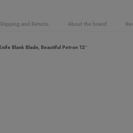
Shipping and Returns
About the brand
Re
ew
swer
fe Blank Blade, Beautiful Petron 12″
n 0 Reviews
t.
found.