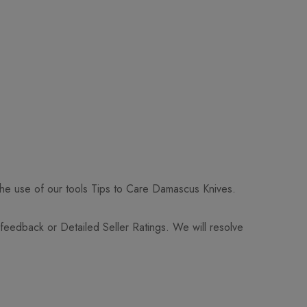
 the use of our tools Tips to Care Damascus Knives.
 feedback or Detailed Seller Ratings. We will resolve