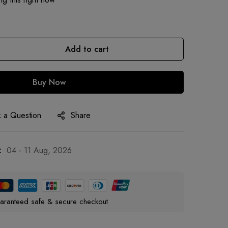
Add to cart
Buy Now
 a Question
Share
:
04 - 11 Aug, 2026
aranteed safe & secure checkout