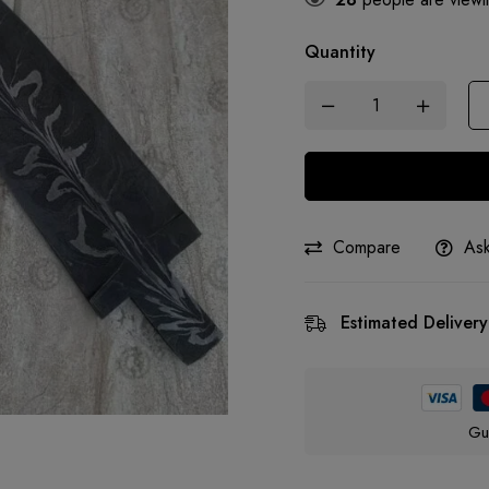
Quantity
Compare
Ask
Estimated Delivery
Gu