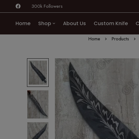
300k Followers
Home
Shop
About Us
Custom Knife
C
Home
Products