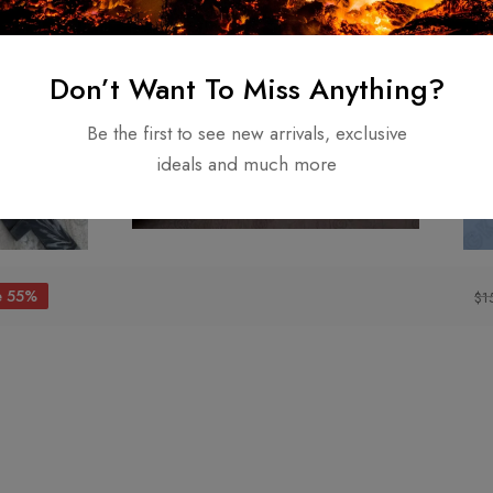
Don’t Want To Miss Anything?
Be the first to see new arrivals, exclusive
ideals and much more
e 55%
$
1