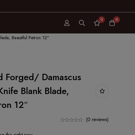
0
0
ade, Beautiful Petron 12"
d Forged/ Damascus
Knife Blank Blade,
tron 12″
(0 reviews)
g this right now