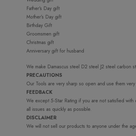
Father’s Day gift
Mother’s Day gift
Birthday Gift
Groomsmen gift
Christmas gift
Anniversary gift for husband
We make Damascus steel D2 steel J2 steel carbon st
PRECAUTIONS
Our Tools are very sharp so open and use them very c
FEEDBACK
We except 5-Star Rating if you are not satisfied with
all issues as quickly as possible.
DISCLAIMER
We will not sell our products to anyone under the ag