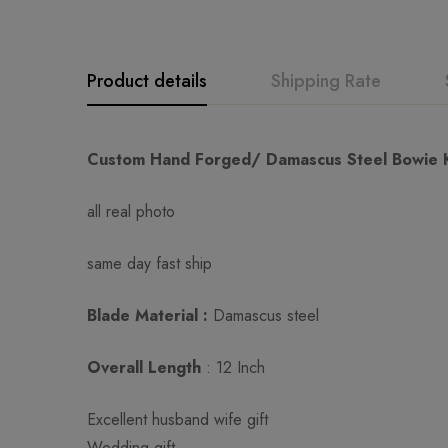
Product details
Shipping Rate
GK
Rating & Revi
Question & An
Custom Hand Forged/ Damascus Steel Bowie Kni
all real photo
0
Questions
Based o
same day fast ship
There are no reviews ye
There are no question 
Blade Material :
Damascus steel
Overall Length
: 12 Inch
Excellent husband wife gift
Wedding gift