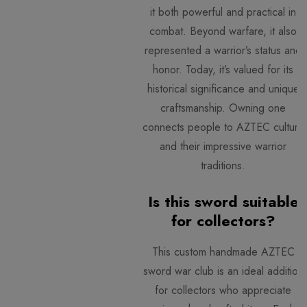
it both powerful and practical in
combat. Beyond warfare, it also
represented a warrior’s status and
honor. Today, it’s valued for its
historical significance and unique
craftsmanship. Owning one
connects people to AZTEC culture
and their impressive warrior
traditions.
Is this sword suitable
for collectors?
This custom handmade AZTEC
sword war club is an ideal addition
for collectors who appreciate