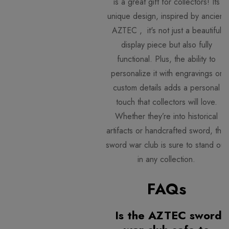
is a great gift for collectors! Its
unique design, inspired by ancient
AZTEC , it's not just a beautiful
display piece but also fully
functional. Plus, the ability to
personalize it with engravings or
custom details adds a personal
touch that collectors will love.
Whether they’re into historical
artifacts or handcrafted sword, this
sword war club is sure to stand out
in any collection.
FAQs
Is the AZTEC sword