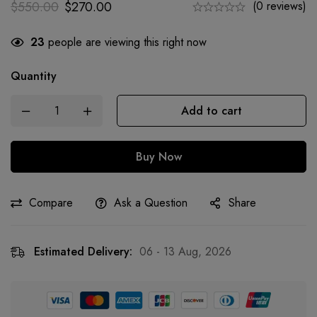
$
550.00
$
270.00
(0 reviews)
23
people are viewing this right now
Quantity
Add to cart
Buy Now
Compare
Ask a Question
Share
Estimated Delivery:
06 - 13 Aug, 2026