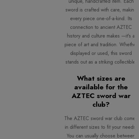
unique, handcrafted item. Each
sword is crafted with care, making
every piece one-of-a-kind. Its
connection to ancient AZTEC
history and culture makes —it's a
piece of art and tradition. Whether
displayed or used, this sword
stands out as a striking collectible.
What sizes are
available for the
AZTEC sword war
club?
The AZTEC sword war club comes
in different sizes to fit your needs.
You can usually choose between