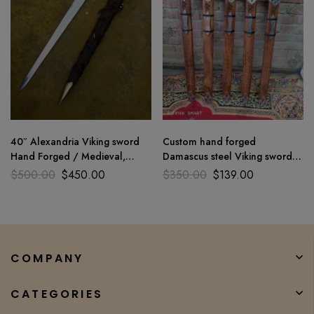
40″ Alexandria Viking sword
Custom hand forged
Hand Forged / Medieval,
Damascus steel Viking sword
Battle Ready Wooden
medieval battle ready GK
$
500.00
$
450.00
$
350.00
$
139.00
scabbard
COMPANY
CATEGORIES