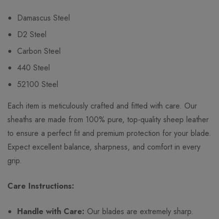
Damascus Steel
D2 Steel
Carbon Steel
440 Steel
52100 Steel
Each item is meticulously crafted and fitted with care. Our
sheaths are made from 100% pure, top-quality sheep leather
to ensure a perfect fit and premium protection for your blade.
Expect excellent balance, sharpness, and comfort in every
grip.
Care Instructions:
Handle with Care:
Our blades are extremely sharp.