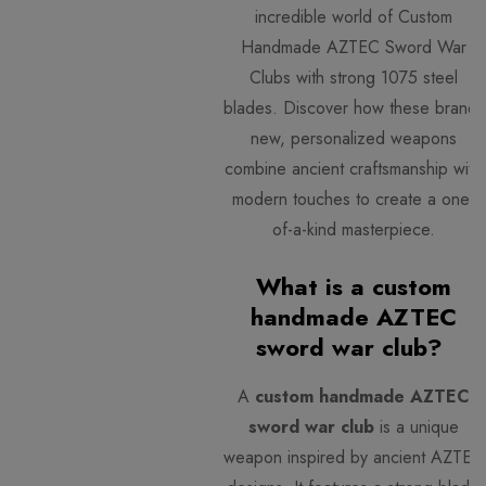
incredible world of Custom
Handmade AZTEC Sword War
Clubs with strong 1075 steel
blades. Discover how these brand-
new, personalized weapons
combine ancient craftsmanship with
modern touches to create a one-
of-a-kind masterpiece.
What is a custom
handmade AZTEC
sword war club?
A
custom handmade AZTEC
sword war club
is a unique
weapon inspired by ancient AZTEC