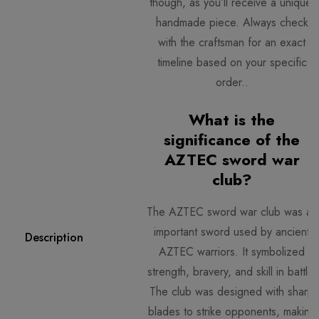
though, as you’ll receive a unique,
handmade piece. Always check
with the craftsman for an exact
timeline based on your specific
order..
What is the
significance of the
AZTEC sword war
club?
The AZTEC sword war club
was an
important sword used by ancient
Description
AZTEC warriors. It symbolized
strength, bravery, and skill in battle.
The club was designed with sharp
blades to strike opponents, making