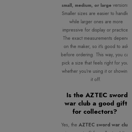
versions.
small, medium, or large
Smaller sizes are easier to handle,
while larger ones are more
impressive for display or practice.
The exact measurements depend
on the maker, so it’s good to ask
before ordering. This way, you can
pick a size that feels right for you,
whether you’re using it or showing
it off.
Is the AZTEC sword
war club a good gift
for collectors?
Yes, the
AZTEC sword war club