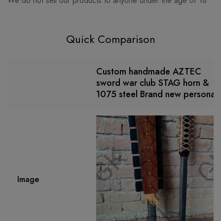
We do not sell our products to anyone under the age of 18
Quick Comparison
Custom handmade AZTEC
sword war club STAG horn &
1075 steel Brand new personali
Image