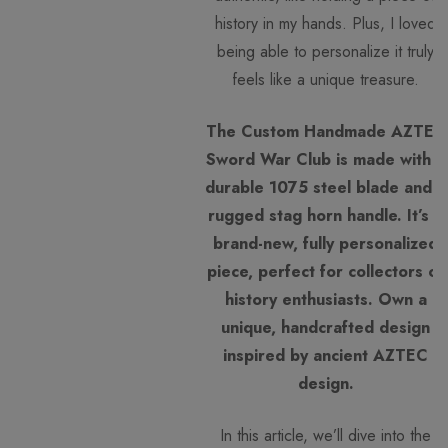
history in my hands. Plus, I loved
being able to personalize it truly
feels like a unique treasure.
The Custom Handmade AZTEC
Sword War Club is made with a
durable 1075 steel blade and a
rugged stag horn handle. It’s a
brand-new, fully personalized
piece, perfect for collectors or
history enthusiasts. Own a
unique, handcrafted design
inspired by ancient AZTEC
design.
In this article, we’ll dive into the