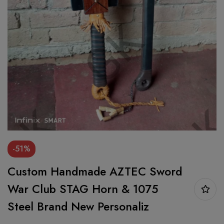
-51%
Custom Handmade AZTEC Sword
War Club STAG Horn & 1075
Steel Brand New Personaliz