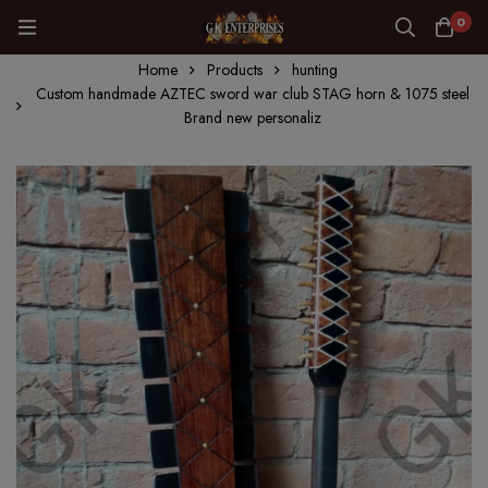
0
Home
Products
hunting
Custom handmade AZTEC sword war club STAG horn & 1075 steel
Brand new personaliz