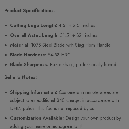
Product Specifications:
Cutting Edge Length:
4.5″ + 2.5″ inches
Overall Aztec Length:
31.5″ + 32″ inches
Material:
1075 Steel Blade with Stag Horn Handle
Blade Hardness:
54-58 HRC
Blade Sharpness:
Razor-sharp, professionally honed
Seller’s Notes:
Shipping Information:
Customers in remote areas are
subject to an additional $40 charge, in accordance with
DHL’s policy. This fee is not imposed by us.
Customization Available:
Design your own product by
adding your name or monogram to it!