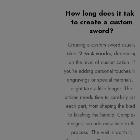
How long does it take
to create a custom
sword?
Creating a custom sword usually
takes
2 to 4 weeks
, depending
on the level of customization. If
you're adding personal touches like
engravings or special materials, it
might take a little longer. The
artisan needs time to carefully craft
each part, from shaping the blade
to finishing the handle. Complex
designs can add extra time to the
process. The wait is worth it,