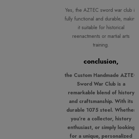
Yes, the AZTEC sword war club is
fully functional and durable, making
it suitable for historical
reenactments or martial arts
training.
conclusion,
the Custom Handmade AZTEC
Sword War Club is a
remarkable blend of history
and craftsmanship. With its
durable 1075 steel. Whether
you’re a collector, history
enthusiast, or simply looking
for a unique, personalized