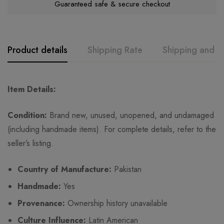
Guaranteed safe & secure checkout
Product details
Shipping Rate
Shipping and R
GK
Rating & Review
Question & Answer
Item Details:
0
Questions
Based on 0 Reviews
Ask a Question
Write a review
Condition:
Brand new, unused, unopened, and undamaged
(including handmade items). For complete details, refer to the
seller’s listing.
There are no reviews yet.
There are no question found.
Country of Manufacture:
Pakistan
Handmade:
Yes
Provenance:
Ownership history unavailable
Culture Influence:
Latin American