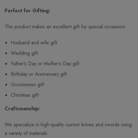
Perfect for Gifting:
This product makes an excellent gift for special occasions:
Husband and wife gift
Wedding gift
Father’s Day or Mother’s Day gift
Birthday or Anniversary gift
Groomsmen gift
Christmas gift
Craftsmanship:
We specialize in high-quality custom knives and swords using
a variety of materials: