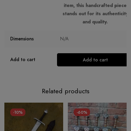
item, this handcrafted piece
stands out for its authenticity
and quality.
Dimensions
N/A
Add to cart
Add to cart
Related products
-10%
-60%