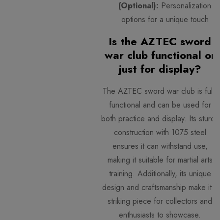
(Optional):
Personalization
options for a unique touch
Is the AZTEC sword
war club functional or
just for display?
The AZTEC sword war club is fully
functional and can be used for
both practice and display. Its sturdy
construction with 1075 steel
ensures it can withstand use,
making it suitable for martial arts
training. Additionally, its unique
design and craftsmanship make it a
striking piece for collectors and
enthusiasts to showcase.