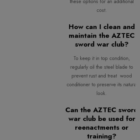
these options for an additional
cost.
How can I clean and
maintain the AZTEC
sword war club?
To keep it in top condition,
regularly oil the steel blade to
prevent rust and treat wood
conditioner to preserve its natural
look.
Can the AZTEC sword
war club be used for
reenactments or
training?