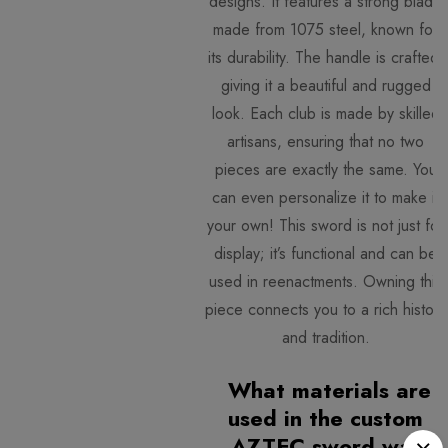
designs. It features a strong blade
made from 1075 steel, known for
its durability. The handle is crafted
giving it a beautiful and rugged
look. Each club is made by skilled
artisans, ensuring that no two
pieces are exactly the same. You
can even personalize it to make it
your own! This sword is not just for
display; it’s functional and can be
used in reenactments. Owning this
piece connects you to a rich history
and tradition.
What materials are
used in the custom
AZTEC sword war