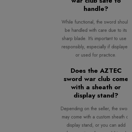
war club safe to
handle?
While functional, the sword should
be handled with care due to its
sharp blade. It’s important to use it
responsibly, especially if displayed
or used for practice.
Does the AZTEC
sword war club come
with a sheath or
display stand?
Depending on the seller, the sword
may come with a custom sheath or
display stand, or you can add