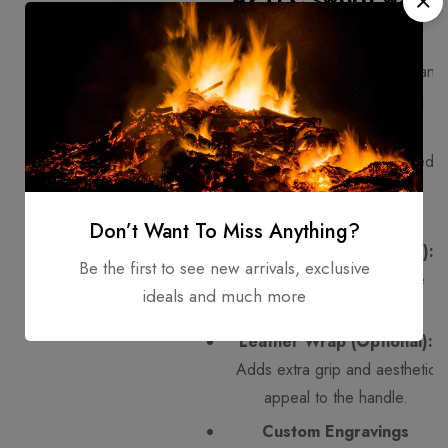
club?
1075 Steel Blade:
Strong and
durable, perfect for sharp,
functional use.
Stag Horn Handle:
Rugged,
natural, and provides a
comfortable grip.
Don’t Want To Miss Anything?
Wooden Core (Optional):
Be the first to see new arrivals, exclusive
Some designs may include
ideals and much more
wood for extra stability.
Leather Wrap (Optional):
Adds extra grip and aesthetic
appeal to the handle.
Custom Engravings