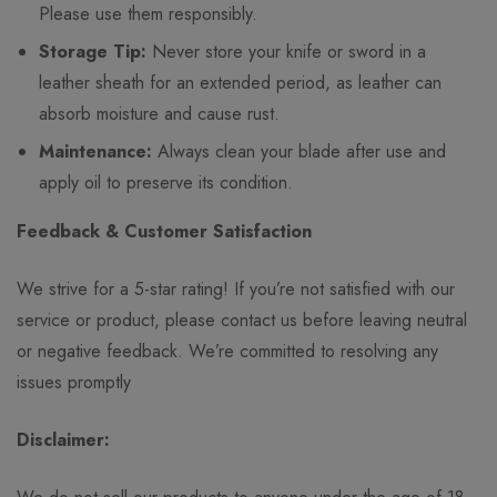
Please use them responsibly.
Storage Tip:
Never store your knife or sword in a
leather sheath for an extended period, as leather can
absorb moisture and cause rust.
Maintenance:
Always clean your blade after use and
apply oil to preserve its condition.
Feedback & Customer Satisfaction
We strive for a 5-star rating! If you’re not satisfied with our
service or product, please contact us before leaving neutral
or negative feedback. We’re committed to resolving any
issues promptly
Disclaimer: