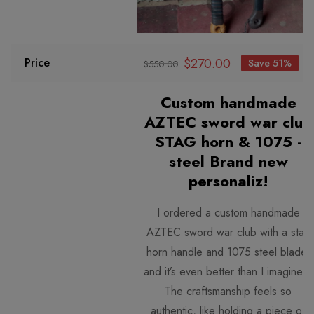
$
270.00
Price
Save 51%
$
550.00
Custom handmade
AZTEC sword war club
STAG horn & 1075 -
steel Brand new
personaliz!
I ordered a custom handmade
AZTEC sword war club with a stag
horn handle and 1075 steel blade,
and it’s even better than I i
magined.
The craftsmanship feels so
authentic, like holding a piece of