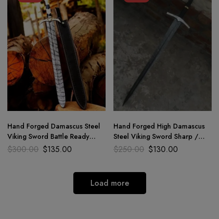
Hand Forged Damascus Steel
Hand Forged High Damascus
Viking Sword Battle Ready
Steel Viking Sword Sharp /
Medieval Sword With Sheath
Battle Ready Medieval Sword
$
300.00
$
135.00
$
250.00
$
130.00
Load more