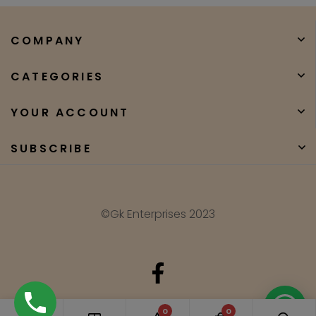
COMPANY
CATEGORIES
YOUR ACCOUNT
SUBSCRIBE
©Gk Enterprises 2023
Need Help?
0
0