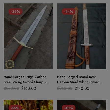
-36%
-44%
Hand Forged -High Carbon
Hand Forged Brand new
Steel Viking Sword Sharp /
Carbon Steel Viking Sword
Battle Ready, Medieval Sword
Medieval Battle Rady sharp
$
250.00
$
160.00
$
250.00
$
140.00
blade
-55%
-48%