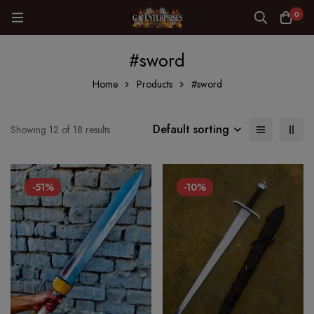
0
#sword
Home
Products
#sword
Default sorting
Showing 12 of 18 results
-51%
-10%