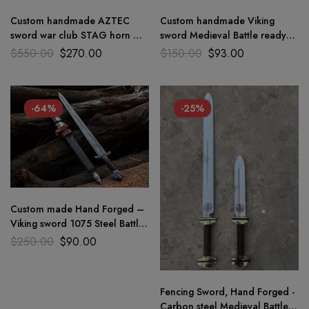
Custom handmade AZTEC
Custom handmade Viking
sword war club STAG horn &
sword Medieval Battle ready
1075 steel Brand new
combat warrior sword full tng
$
550.00
$
270.00
$
150.00
$
93.00
personaliz
-64%
-25%
Custom made Hand Forged –
Viking sword 1075 Steel Battle
Ready Medieval sword GK
$
250.00
$
90.00
Fencing Sword, Hand Forged -
Carbon steel Medieval Battle