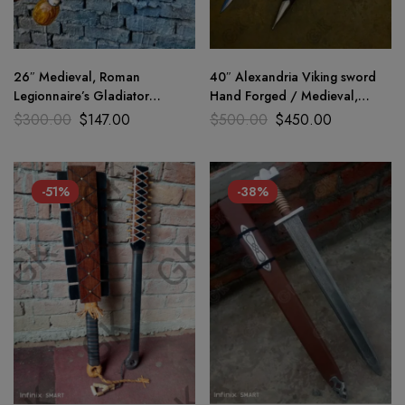
26″ Medieval, Roman
40″ Alexandria Viking sword
Legionnaire’s Gladiator
Hand Forged / Medieval,
Gladius, Viking Sword D2 Steel
Battle Ready Wooden
$
300.00
$
147.00
$
500.00
$
450.00
sharp
scabbard
-51%
-38%