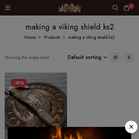
0
making a viking shield ks2
Home
Products
making a viking shield ks2
Default sorting
Showing the single result
-18%