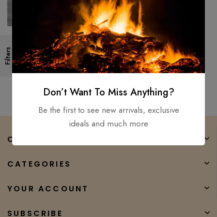
Handcraft Viking, Medieval,
Filters
Battle Ready, Shield with Axe
Handmade wood Engraved
$
550.00
$
450.00
Don’t Want To Miss Anything?
Be the first to see new arrivals, exclusive
ideals and much more
COMPANY
CATEGORIES
YOUR ACCOUNT
SUBSCRIBE