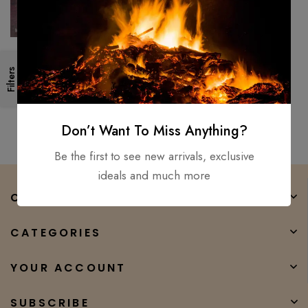
Custom handmade AZTEC
Filters
sword war club STAG horn &
1075 steel Brand new
$
550.00
$
270.00
personaliz
Don’t Want To Miss Anything?
Be the first to see new arrivals, exclusive
ideals and much more
COMPANY
CATEGORIES
YOUR ACCOUNT
SUBSCRIBE