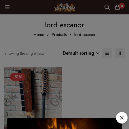
0
lord escanor
Home
Products
lord escanor
Default sorting
Showing the single result
-51%