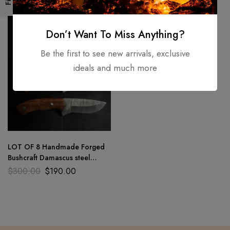
-37%
Don’t Want To Miss Anything?
Be the first to see new arrivals, exclusive
ideals and much more
LOT OF 8 Handmade Forged
Bushcraft Damascus steel
hunting camping skiner knife8″
$
300.00
$
190.00