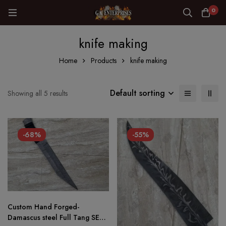
0
knife making
Home
Products
knife making
Default sorting
Showing all 5 results
-68%
-55%
Custom Hand Forged-
Damascus steel Full Tang SEAX