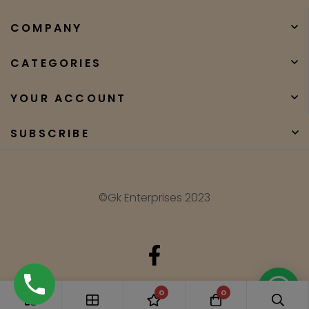
COMPANY
CATEGORIES
YOUR ACCOUNT
SUBSCRIBE
©Gk Enterprises 2023
Need Help?
0
0