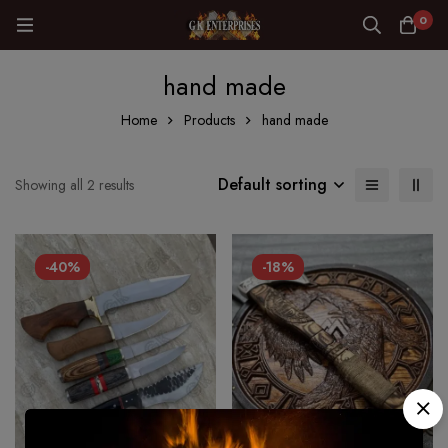
0
hand made
Home
Products
hand made
Default sorting
Showing all 2 results
-40%
-18%