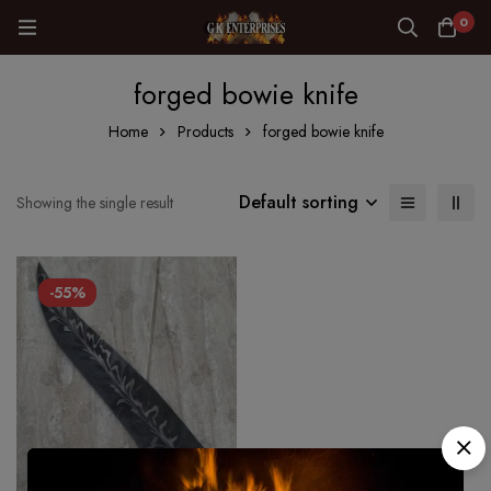
0
forged bowie knife
Home
Products
forged bowie knife
Default sorting
Showing the single result
-55%