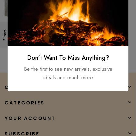
Custom Hand Forged/
Filters
Damascus Steel Bowie Knife
Blank Blade, Beautiful Petron
$
200.00
$
90.00
12″
Don’t Want To Miss Anything?
Be the first to see new arrivals, exclusive
ideals and much more
COMPANY
CATEGORIES
YOUR ACCOUNT
SUBSCRIBE