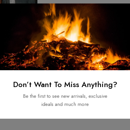
ed Brand new
eel Viking Sword
attle Rady sharp
$
140.00
Don’t Want To Miss Anything?
Be the first to see new arrivals, exclusive
ideals and much more