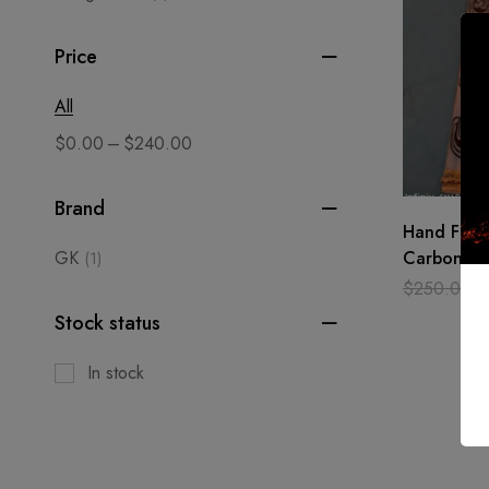
Price
All
–
$
0.00
$
240.00
Brand
Hand Forg
GK
Carbon St
(1)
Medieval B
$
250.00
blade
Stock status
In stock