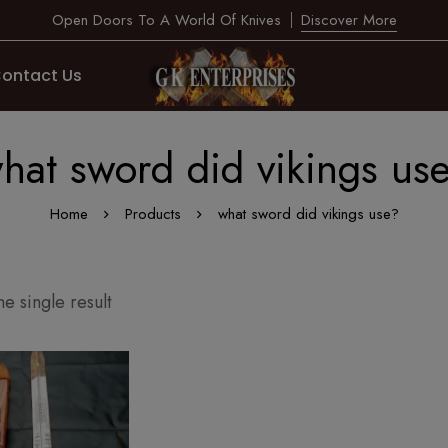
Open Doors To A World Of Knives
Discover More
ontact Us
hat sword did vikings us
Home
Products
what sword did vikings use?
e single result