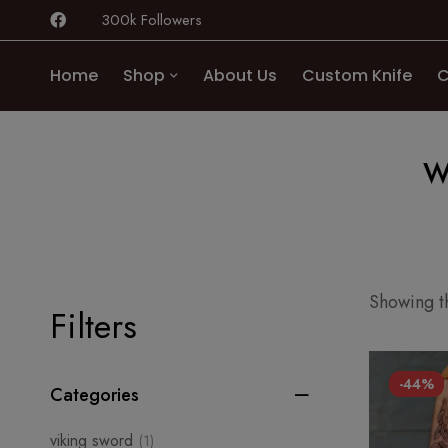
300k Followers
Home
Shop
About Us
Custom Knife
C
w
Showing th
Filters
-44%
Categories
viking sword
(1)