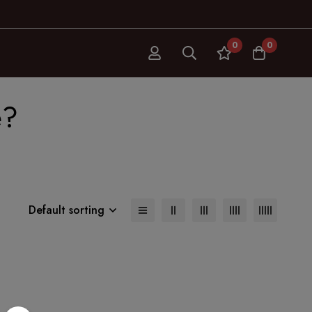
0
0
e?
Default sorting