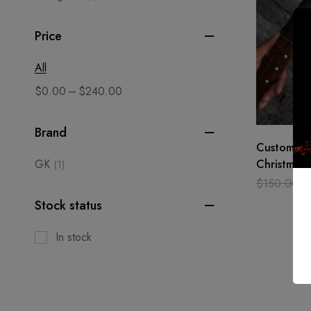
Price
All
–
$
0.00
$
240.00
Brand
Custom ma
GK
Christmas 
(1)
Axe, Toma
$
150.00
$
Medieval,
Stock status
In stock