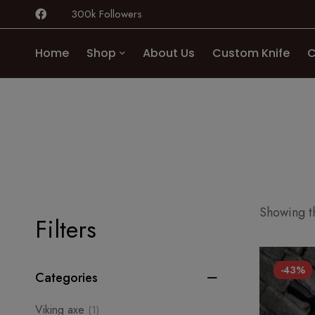
300k Followers
Home
Shop
About Us
Custom Knife
C
Showing th
Filters
-43%
Categories
Viking axe
(1)