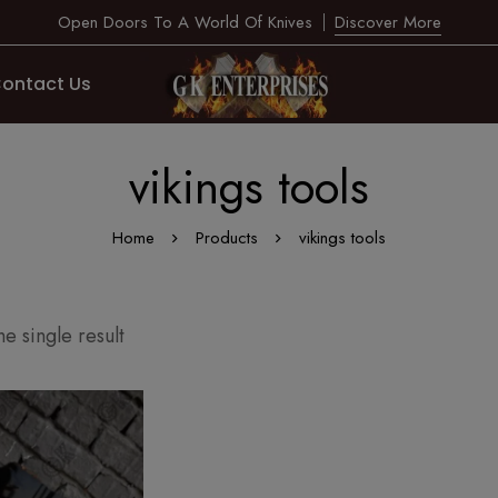
Open Doors To A World Of Knives
Discover More
ontact Us
vikings tools
Home
Products
vikings tools
e single result