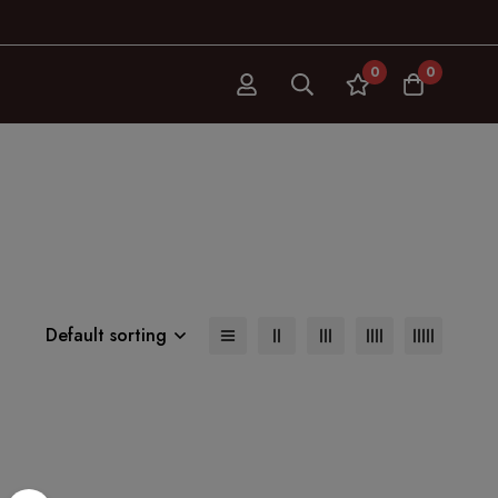
0
0
Default sorting