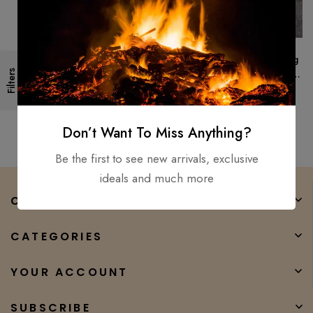
Medieval, Hand Forged Viking
Filters
Long Sword/ Fully Functional
And Battle Ready Sharp
$
250.00
$
165.00
Don’t Want To Miss Anything?
Be the first to see new arrivals, exclusive
ideals and much more
COMPANY
CATEGORIES
YOUR ACCOUNT
SUBSCRIBE