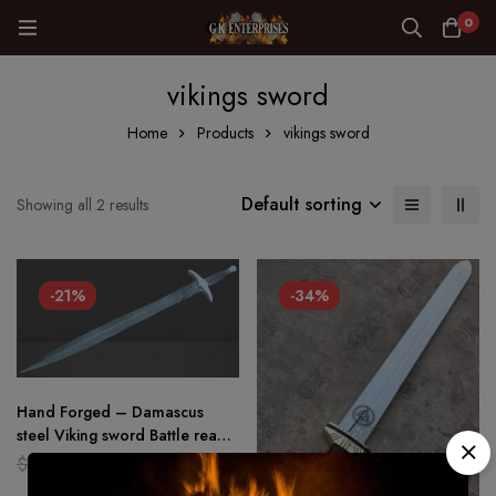
0
vikings sword
Home
Products
vikings sword
Default sorting
Showing all 2 results
-21%
-34%
Hand Forged – Damascus
steel Viking sword Battle ready
Medieval /sword Full tang
$
159.00
$
126.00