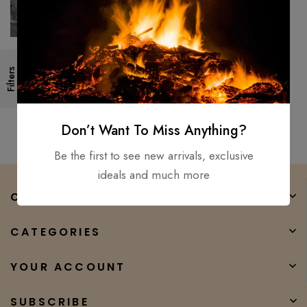
Valhalla Viking Axe Bearded
Filters
Medieval / Battle Ready
Hatchet Throwing’s Axe Xmas
$
200.00
$
90.00
Don’t Want To Miss Anything?
Be the first to see new arrivals, exclusive
ideals and much more
COMPANY
CATEGORIES
YOUR ACCOUNT
SUBSCRIBE