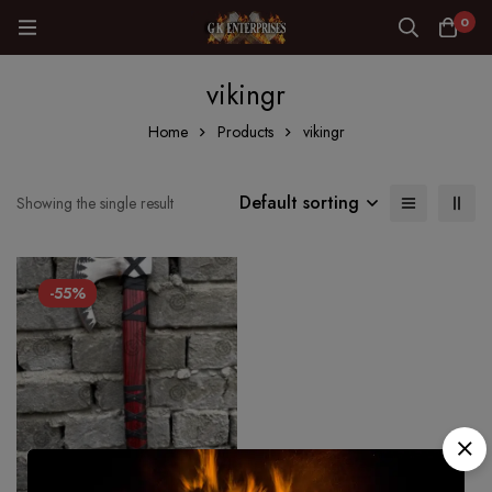
0
vikingr
Home
Products
vikingr
Default sorting
Showing the single result
-55%