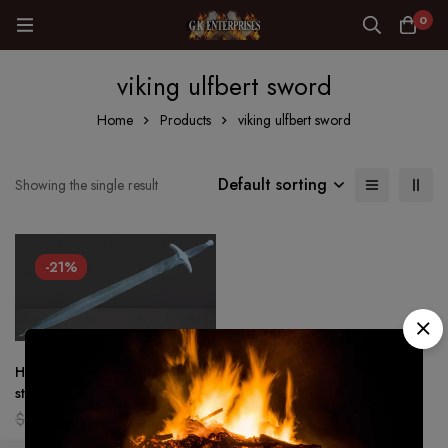
0
viking ulfbert sword
Home
Products
viking ulfbert sword
Default sorting
Showing the single result
-21%
Hand Forged – Damascus
steel Viking sword Battle ready
Medieval /sword Full tang
$
159.00
$
126.00