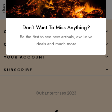
Filters
Don’t Want To Miss Anything?
COMPANY
Be the first to see new arrivals, exclusive
ideals and much more
CATEGORIES
YOUR ACCOUNT
SUBSCRIBE
©Gk Enterprises 2023