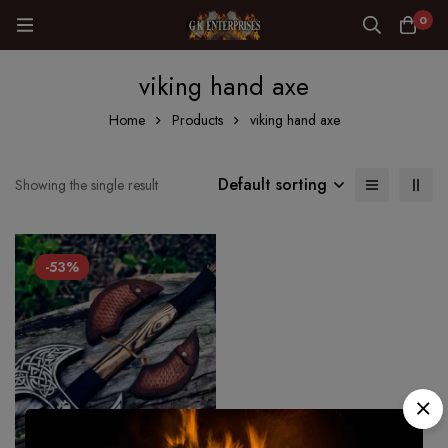
0
viking hand axe
Home
Products
viking hand axe
Default sorting
Showing the single result
-53%