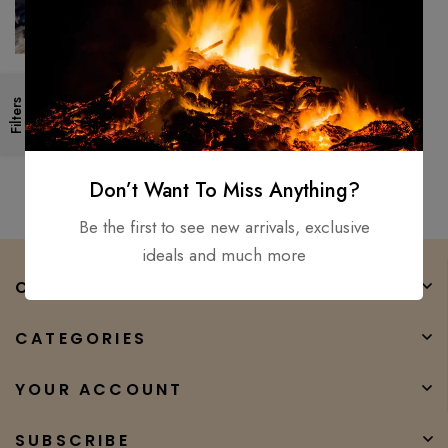
Medieval Battle Viking axe –
Filters
Hand forged High carbon steel
Double bit axe Sharp
$
150.00
$
70.00
Don’t Want To Miss Anything?
Be the first to see new arrivals, exclusive
ideals and much more
COMPANY
CATEGORIES
YOUR ACCOUNT
SUBSCRIBE