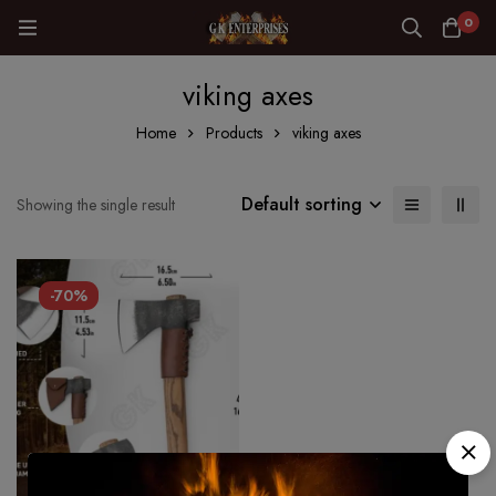
0
viking axes
Home
Products
viking axes
Default sorting
Showing the single result
-70%