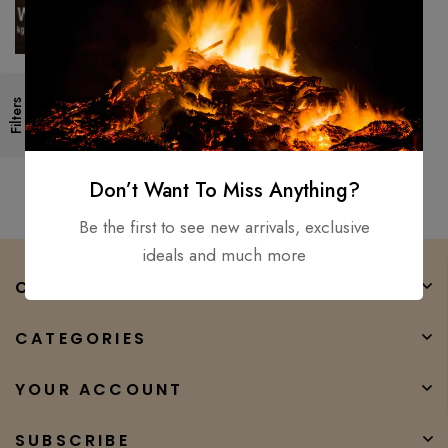
Viking Axe Forged
Filters
TOMAHAWK /Tactical
Outdoor Hunting Axe –
$
200.00
$
60.00
Carbon steel for used
Don’t Want To Miss Anything?
Be the first to see new arrivals, exclusive
ideals and much more
COMPANY
CATEGORIES
YOUR ACCOUNT
SUBSCRIBE