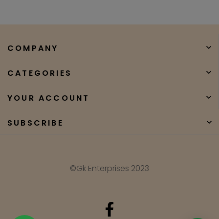
COMPANY
CATEGORIES
YOUR ACCOUNT
SUBSCRIBE
©Gk Enterprises 2023