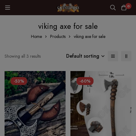
0
viking axe for sale
Home
Products
viking axe for sale
Default sorting
Showing all 3 results
-53%
-60%