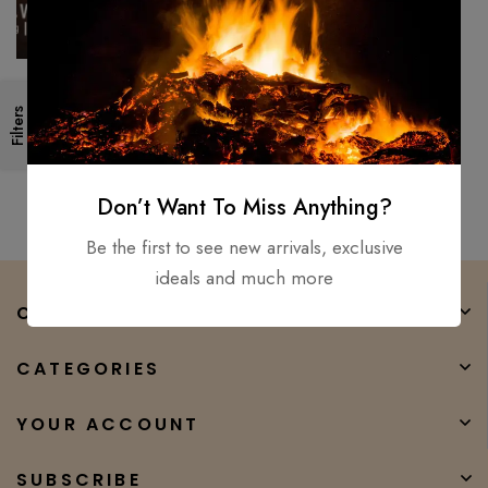
Viking Axe Battle/ Forged
Filters
1095 High temper Carbon
steel ENGRAVED handle For
$
200.00
$
80.00
used
Don’t Want To Miss Anything?
Be the first to see new arrivals, exclusive
ideals and much more
COMPANY
CATEGORIES
YOUR ACCOUNT
SUBSCRIBE