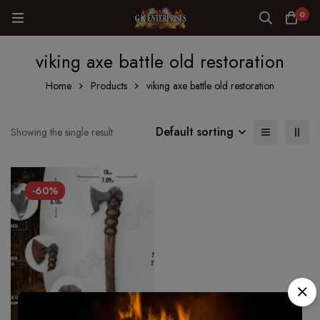
0
viking axe battle old restoration
Home
Products
viking axe battle old restoration
Default sorting
Showing the single result
-60%