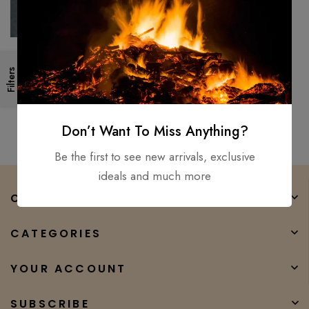
New Council Velvicut American
Filters
Felling Axe, Hand Forged –
Hunter Camper Long Axe
$
350.00
$
232.00
Don’t Want To Miss Anything?
Be the first to see new arrivals, exclusive
ideals and much more
COMPANY
CATEGORIES
YOUR ACCOUNT
SUBSCRIBE