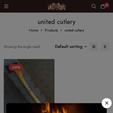
0
united cutlery
Home
Products
united cutlery
Default sorting
Showing the single result
-34%