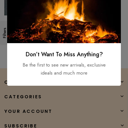
New Council Velvicut American
Filters
Felling Axe, Hand Forged –
Hunter Camper Long Axe
$
350.00
$
232.00
Don’t Want To Miss Anything?
Be the first to see new arrivals, exclusive
ideals and much more
COMPANY
CATEGORIES
YOUR ACCOUNT
SUBSCRIBE