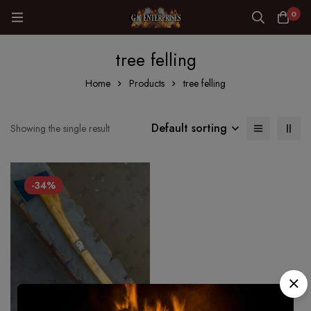
0
tree felling
Home
Products
tree felling
Default sorting
Showing the single result
-34%