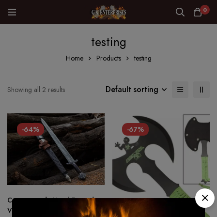
0
testing
Home
Products
testing
Default sorting
Showing all 2 results
-64%
-67%
Custom made Hand Forged –
Viking sword 1075 Steel Battle