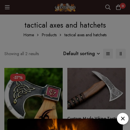
0
tactical axes and hatchets
Home
Products
tactical axes and hatchets
Default sorting
Showing all 2 results
-57%
Custom Made Viking Tactical
Ax Hatchet Tomahawk – Hand