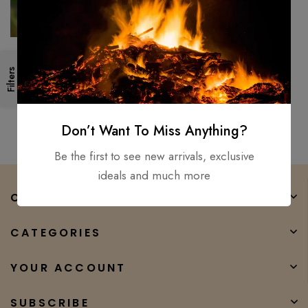
Forged High Carbon Steel
Custom Made Viking axe Battle
Filters
Tomahawk, Hatchet, Hunting,
Tactical, Axe W/sheath
$
300.00
$
130.00
Don’t Want To Miss Anything?
Be the first to see new arrivals, exclusive
ideals and much more
COMPANY
CATEGORIES
YOUR ACCOUNT
SUBSCRIBE