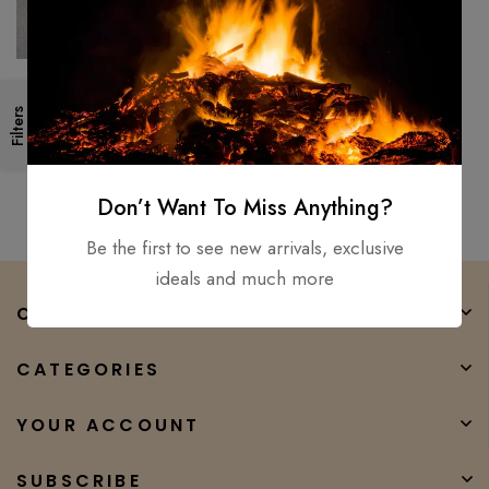
Handmade 18″ Survival
Filters
Camping Tomahawk Throwing
Axe Hatchet Hunting Tactical
$
150.00
$
100.00
axe
Don’t Want To Miss Anything?
Be the first to see new arrivals, exclusive
ideals and much more
COMPANY
CATEGORIES
YOUR ACCOUNT
SUBSCRIBE