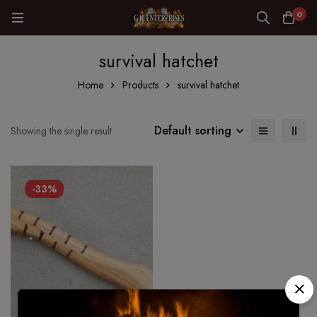
0
survival hatchet
Home
Products
survival hatchet
Default sorting
Showing the single result
-33%