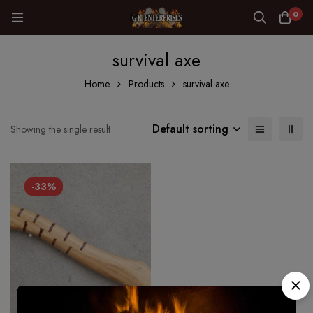
0
survival axe
Home
Products
survival axe
Default sorting
Showing the single result
-33%