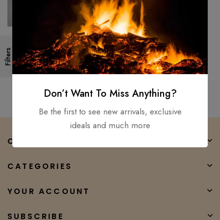
Handmade 18″ Survival
Filters
Camping Tomahawk Throwing
Axe Hatchet Hunting Tactical
$
150.00
$
100.00
axe
Don’t Want To Miss Anything?
Be the first to see new arrivals, exclusive
ideals and much more
COMPANY
CATEGORIES
YOUR ACCOUNT
SUBSCRIBE