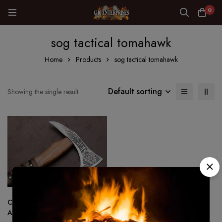
0
sog tactical tomahawk
Home
Products
sog tactical tomahawk
Default sorting
Showing the single result
Custom Made Viking Tactical
Ax Hatchet Tomahawk – Hand