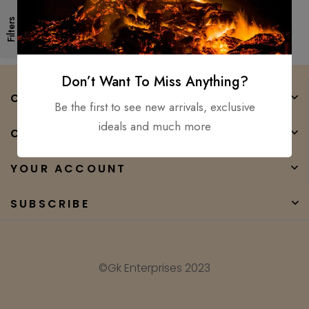
Forged High Carbon Steel
Filters
Don’t Want To Miss Anything?
COMPANY
Be the first to see new arrivals, exclusive
ideals and much more
CATEGORIES
YOUR ACCOUNT
SUBSCRIBE
©Gk Enterprises 2023