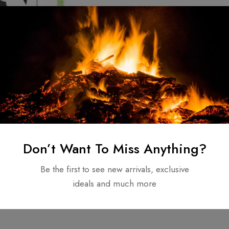
d Double Bit
unting Throwing
ed Stainless
50.00
Don’t Want To Miss Anything?
Be the first to see new arrivals, exclusive
ideals and much more