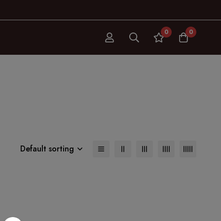
0
0
Default sorting