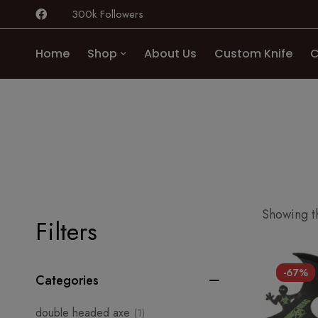
300k Followers
Home
Shop
About Us
Custom Knife
C
Showing th
Filters
-67%
Categories
double headed axe
(1)