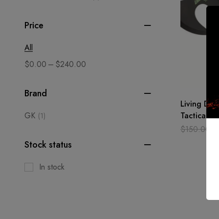
Price
All
–
$
0.00
$
240.00
Brand
Living Dea
GK
Tactical H
(1)
Axe Anodiz
$
150.00
$
Steel
Stock status
In stock