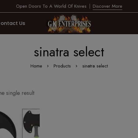
Open Doors To A World Of Knives
Discover More
ontact Us
sinatra select
Home
Products
sinatra select
e single result