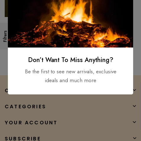
40″ Alexandria Viking sword
Filters
Hand Forged / Medieval,
Battle Ready Wooden
$
500.00
$
450.00
scabbard
Don’t Want To Miss Anything?
Be the first to see new arrivals, exclusive
ideals and much more
COMPANY
CATEGORIES
YOUR ACCOUNT
SUBSCRIBE