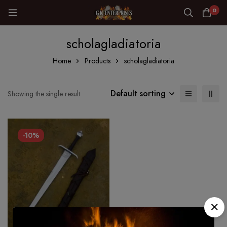
0
scholagladiatoria
Home
Products
scholagladiatoria
Default sorting
Showing the single result
-10%