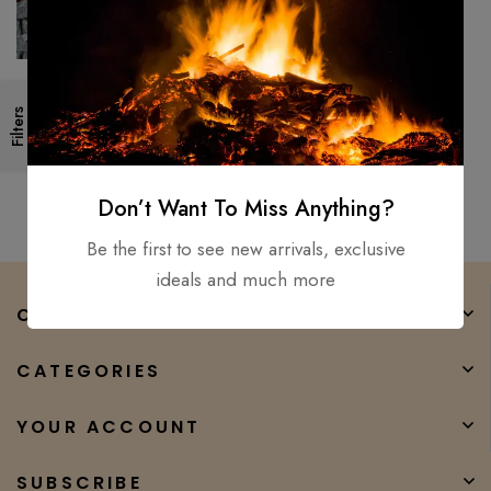
26″ Medieval, Roman
Filters
Legionnaire’s Gladiator
Gladius, Viking Sword D2 Steel
$
300.00
$
147.00
sharp
Don’t Want To Miss Anything?
Be the first to see new arrivals, exclusive
ideals and much more
COMPANY
CATEGORIES
YOUR ACCOUNT
SUBSCRIBE