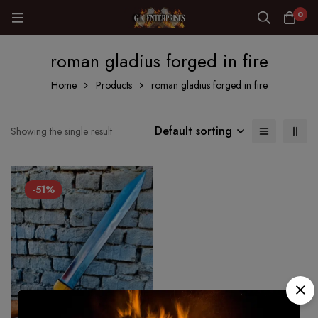
0
roman gladius forged in fire
Home
Products
roman gladius forged in fire
Default sorting
Showing the single result
-51%