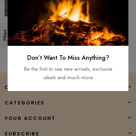
Custom handmade Viking
Filters
sword Medieval Battle ready
combat warrior sword full tng
$
150.00
$
93.00
Don’t Want To Miss Anything?
Be the first to see new arrivals, exclusive
ideals and much more
COMPANY
CATEGORIES
YOUR ACCOUNT
SUBSCRIBE