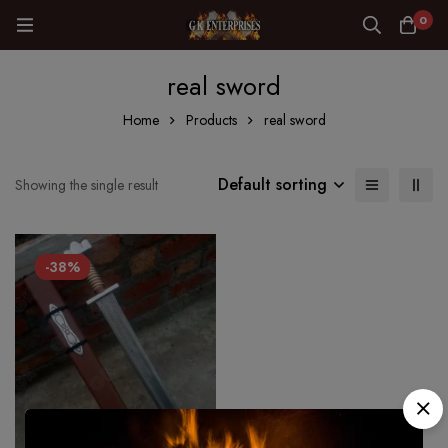
0
real sword
Home
Products
real sword
Default sorting
Showing the single result
-38%