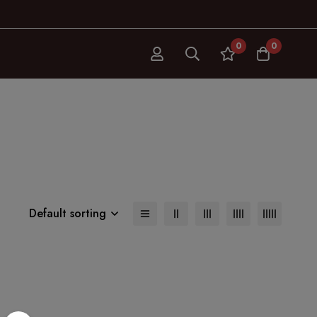
0
0
Default sorting