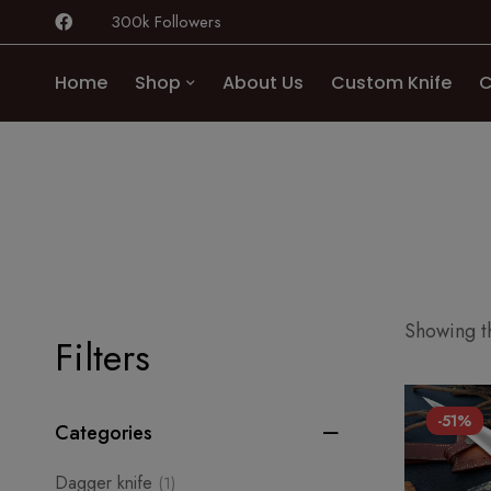
300k Followers
Home
Shop
About Us
Custom Knife
C
Showing th
Filters
-51%
Categories
Dagger knife
(1)