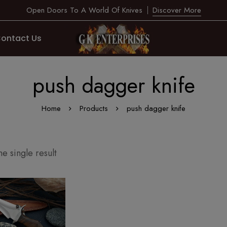
Open Doors To A World Of Knives
Discover More
ontact Us
push dagger knife
Home
Products
push dagger knife
e single result