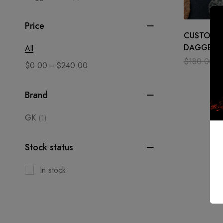
Price
CUSTOM 
DAGGER 
All
SURVIVAL 
$
180.00
$
–
$
0.00
$
240.00
STEEL MIR
BLADE
Brand
GK
(1)
Stock status
In stock