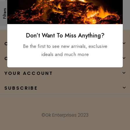
POLISH BLADE
Filters
Don’t Want To Miss Anything?
COMPANY
Be the first to see new arrivals, exclusive
ideals and much more
CATEGORIES
YOUR ACCOUNT
SUBSCRIBE
©Gk Enterprises 2023