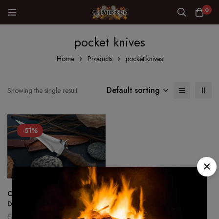
0
pocket knives
Home
Products
pocket knives
Default sorting
Showing the single result
-51%
CUSTOM HANDMADE
DAGGER HUNTING SURVIVAL
KNIFE IN D2 STEEL MIRROR
$
180.00
$
89.00