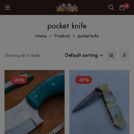
0
pocket knife
Home
Products
pocket knife
Default sorting
Showing all 4 results
-20%
-67%