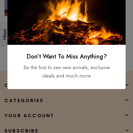
Cleaver Knife Kitchen Knife D2
Filters
Steel High Temper Beef Bone
Chopping Butcher Chef
$
250.00
$
199.00
Don’t Want To Miss Anything?
Be the first to see new arrivals, exclusive
ideals and much more
COMPANY
CATEGORIES
YOUR ACCOUNT
SUBSCRIBE