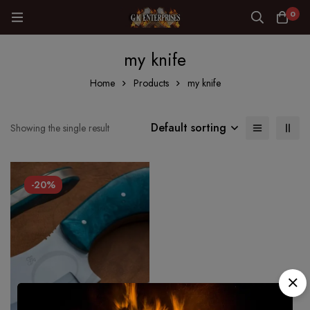
0
my knife
Home
Products
my knife
Default sorting
Showing the single result
-20%