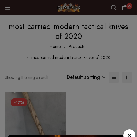
0
most carried modern tactical knives
of 2020
Home
Products
most carried modern tactical knives of 2020
Default sorting
Showing the single result
-47%