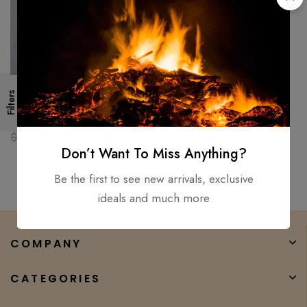
Filters
Custom handmade Walking
Stick AXE Carbon Steel Grand
Parents & Father Best Gift
$
150.00
$
80.00
Don’t Want To Miss Anything?
Be the first to see new arrivals, exclusive
ideals and much more
COMPANY
CATEGORIES