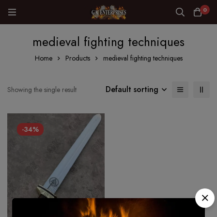
0
medieval fighting techniques
Home
Products
medieval fighting techniques
Default sorting
Showing the single result
-34%