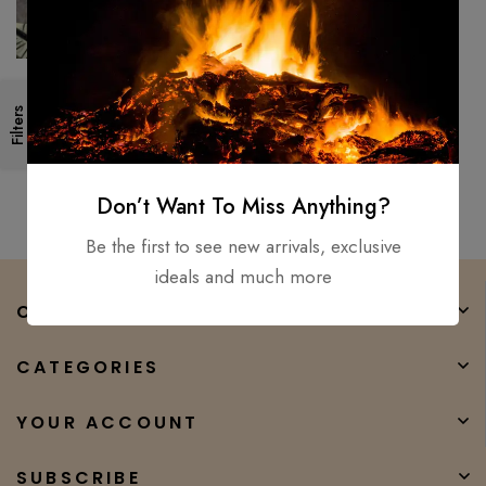
Medieval, Hand Forged Viking
Filters
Long Sword/ Fully Functional
And Battle Ready Sharp
$
250.00
$
165.00
Don’t Want To Miss Anything?
Be the first to see new arrivals, exclusive
ideals and much more
COMPANY
CATEGORIES
YOUR ACCOUNT
SUBSCRIBE