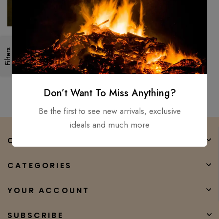
40″ Alexandria Viking sword
Filters
Hand Forged / Medieval,
Battle Ready Wooden
$
500.00
$
450.00
scabbard
Don’t Want To Miss Anything?
Be the first to see new arrivals, exclusive
ideals and much more
COMPANY
CATEGORIES
YOUR ACCOUNT
SUBSCRIBE