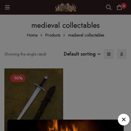
0
medieval collectables
Home
Products
medieval collectables
Default sorting
Showing the single result
-10%