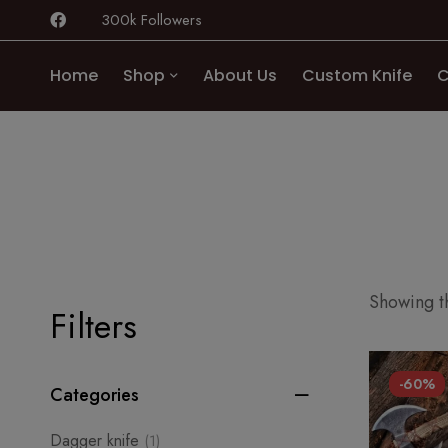
300k Followers
Home
Shop
About Us
Custom Knife
C
Showing th
Filters
-60%
Categories
Dagger knife
(1)