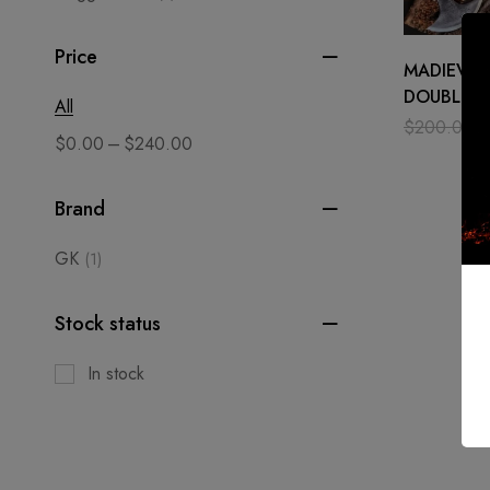
Price
MADIEVAL
DOUBLE H
All
AXE WITH
$
200.00
–
$
0.00
$
240.00
ASH WOO
Brand
GK
(1)
Stock status
In stock