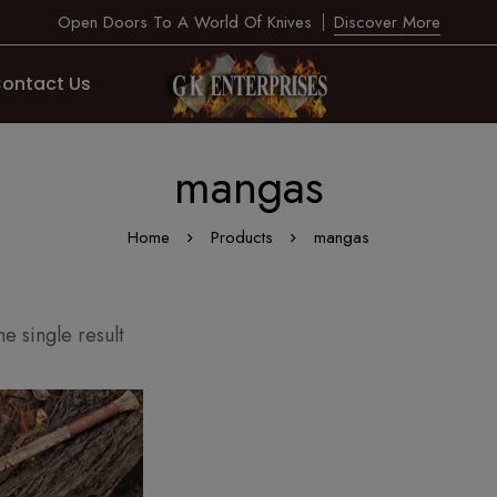
Open Doors To A World Of Knives
Discover More
ontact Us
mangas
Home
Products
mangas
e single result