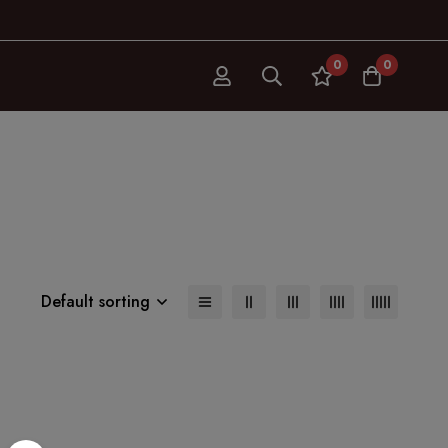
0
0
Default sorting