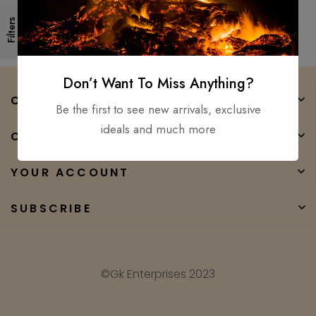
Forged High Carbon Steel
Filters
Don’t Want To Miss Anything?
COMPANY
Be the first to see new arrivals, exclusive
ideals and much more
CATEGORIES
YOUR ACCOUNT
SUBSCRIBE
©Gk Enterprises 2023