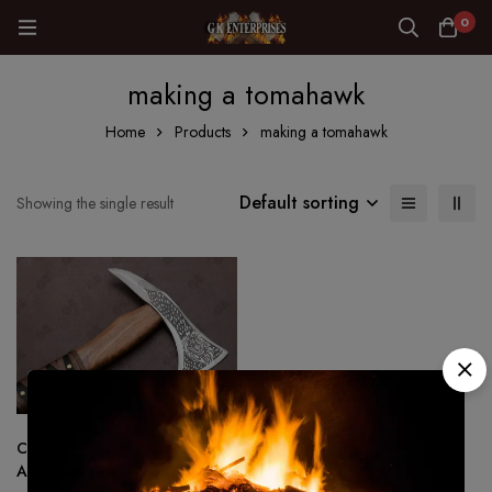
0
making a tomahawk
Home
Products
making a tomahawk
Default sorting
Showing the single result
Custom Made Viking Tactical
Ax Hatchet Tomahawk – Hand