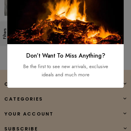
Custom Handmade Bowie,
Filters
Tracer, Fillet, Puukko, Knife (Lot
OF 5) D2, Carbon steel
$
300.00
$
180.00
Don’t Want To Miss Anything?
Be the first to see new arrivals, exclusive
ideals and much more
COMPANY
CATEGORIES
YOUR ACCOUNT
SUBSCRIBE