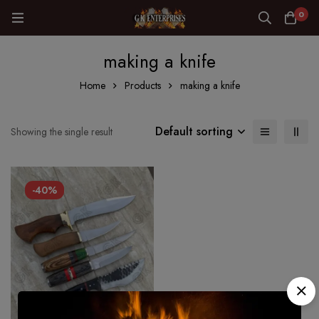
0
making a knife
Home
Products
making a knife
Default sorting
Showing the single result
-40%