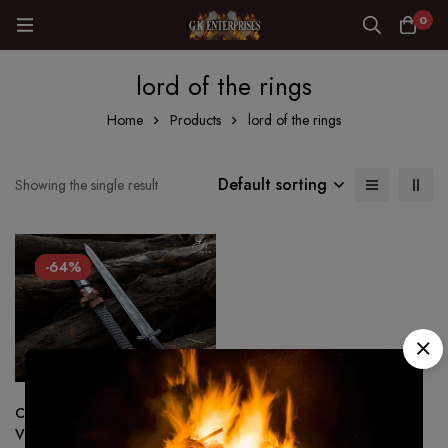
0
lord of the rings
Home
Products
lord of the rings
Default sorting
Showing the single result
-64%
Custom made Hand Forged –
Viking sword 1075 Steel Battle