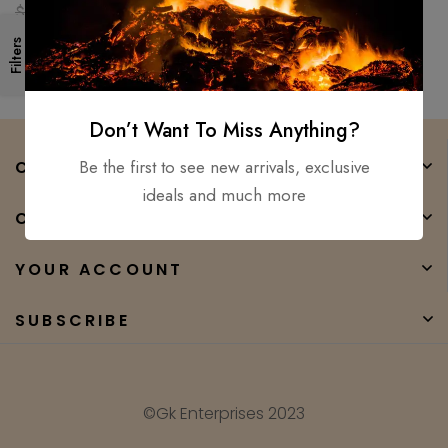
Ready Medieval sword GK
$
250.00
$
90.00
Filters
Don’t Want To Miss Anything?
Be the first to see new arrivals, exclusive
COMPANY
ideals and much more
CATEGORIES
YOUR ACCOUNT
SUBSCRIBE
©Gk Enterprises 2023