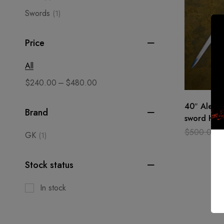
Swords
(1)
Price
All
–
$
240.00
$
480.00
40″ Alexan
Brand
sword Han
Medieval, 
$
500.00
GK
(1)
Wooden s
Stock status
In stock