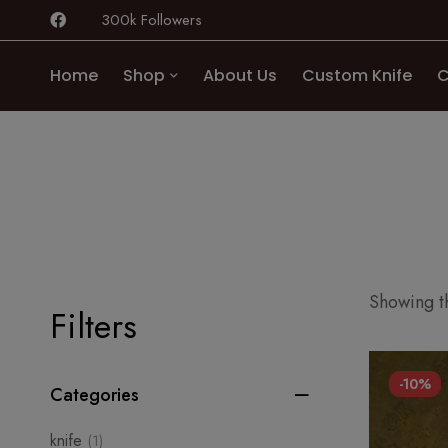
300k Followers
Home
Shop
About Us
Custom Knife
C
Showing th
Filters
-10%
Categories
knife
(1)