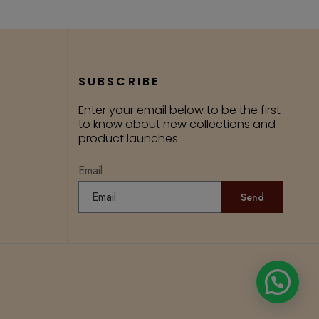
SUBSCRIBE
Enter your email below to be the first
to know about new collections and
product launches.
Email
Send