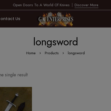
Open Doors To A World Of Knives
Discover More
ontact Us
longsword
Home
Products
longsword
e single result