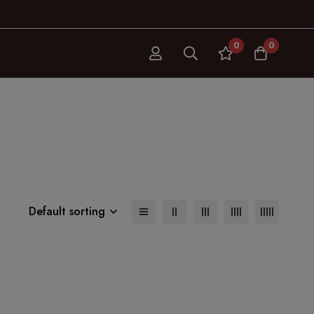
0
0
Default sorting