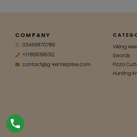
COMPANY
CATEGO
03456870789
Viking Axe
+17868396312
Swords
contact@g-kenterprise.com
Pizza Cutt
Hunting K