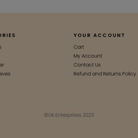
RIES
YOUR ACCOUNT
s
Cart
My Account
er
Contact Us
nives
Refund and Returns Policy
©Gk Enterprises 2023