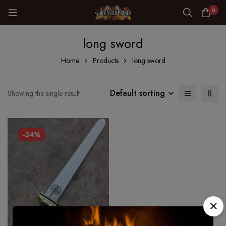
0
long sword
Home
Products
long sword
Default sorting
Showing the single result
-34%