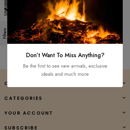
Medieval, Hand Forged Viking
Filters
Long Sword/ Fully Functional
And Battle Ready Sharp
$
250.00
$
165.00
Don’t Want To Miss Anything?
Be the first to see new arrivals, exclusive
ideals and much more
COMPANY
CATEGORIES
YOUR ACCOUNT
SUBSCRIBE